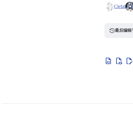
Clefal
最后编辑于