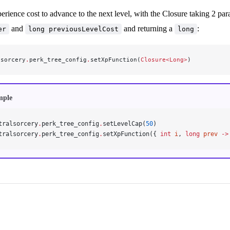
erience cost to advance to the next level, with the Closure taking 2 pa
and
and returning a
:
er
long previousLevelCost
long
lsorcery
.
perk_tree_config
.
setXpFunction(
Closure<Long>
)
mple
tralsorcery
.
perk_tree_config
.
setLevelCap(
50
)
tralsorcery
.
perk_tree_config
.
setXpFunction({ 
int
 i
, 
long
 prev
 ->