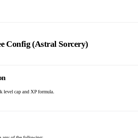
e Config (Astral Sorcery)
on
rk level cap and XP formula.
ia any of the following: