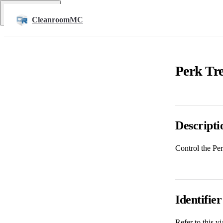
Skip to content
Return to top
CleanroomMC
Perk Tre
Descripti
Control the Pe
Identifier
Refer to this v