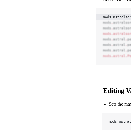
mods
.
astralso
mods
.
astralso
mods
.
astralso
mods.astralso
mods
.
astral
.
p
mods
.
astral
.
p
mods
.
astral
.
p
mods.astral.P
Editing V
Sets the ma
mods
.
astra