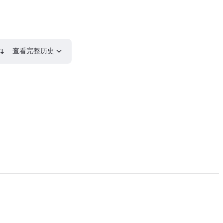
查看完整历史