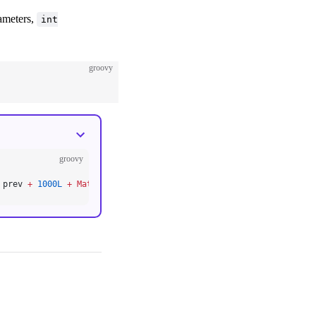
rameters,
int
groovy
groovy
 prev 
+
 1000L
 +
 MathHelper.
lfloor(
Math.
pow(
2.0
, i 
/
 2.0F
 +
 3
)) }