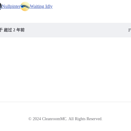
Nullpinter
Waiting Idly
 超过 2 年前
© 2024 CleanroomMC. All Rights Reserved.