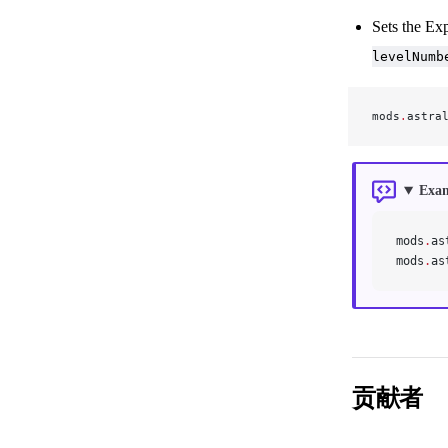
Sets the Exp
levelNumb
mods
.
astra
Exa
mods
.
as
mods
.
as
贡献者