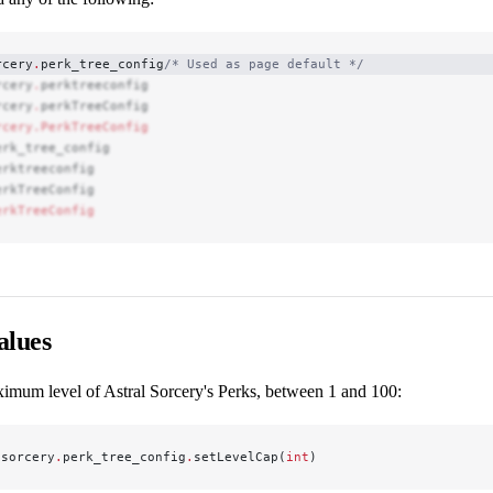
rcery
.
perk_tree_config
/* Used as page default */
rcery
.
perktreeconfig
rcery
.
perkTreeConfig
rcery.PerkTreeConfig
erk_tree_config
erktreeconfig
erkTreeConfig
erkTreeConfig
alues
ximum level of Astral Sorcery's Perks, between 1 and 100:
lsorcery
.
perk_tree_config
.
setLevelCap(
int
)