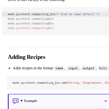
mods
.
pyrotech
.
compacting_bin
/* Used as page default */
mods
.
pyrotech
.
compactingbin
mods
.
pyrotech
.
compactingBin
mods.pyrotech.CompactingBin
Adding Recipes
Adds recipes in the format
,
,
,
name
input
output
hits
mods
.
pyrotech
.
compacting_bin
.
add(
String
, 
IIngredient
, 
It
Example