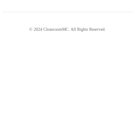
© 2024 CleanroomMC. All Rights Reserved.