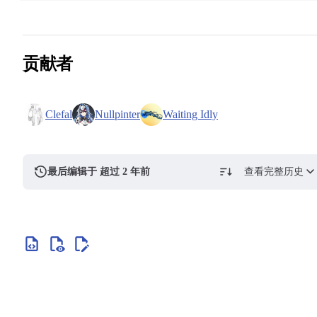
贡献者
Clefal
Nullpinter
Waiting Idly
最后编辑于 超过 2 年前
查看完整历史