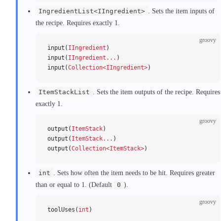
IngredientList<IIngredient>
. Sets the item inputs of
the recipe. Requires exactly 1.
groovy
input(
IIngredient
)
input(
IIngredient...
)
input(
Collection<IIngredient>
)
ItemStackList
. Sets the item outputs of the recipe. Requires
exactly 1.
groovy
output(
ItemStack
)
output(
ItemStack...
)
output(
Collection<ItemStack>
)
int
. Sets how often the item needs to be hit. Requires greater
than or equal to 1. (Default
0
).
groovy
toolUses(
int
)