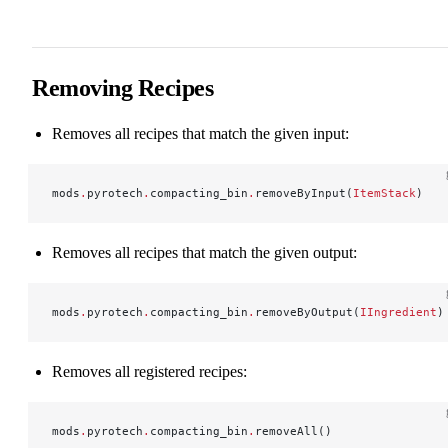
Removing Recipes
Removes all recipes that match the given input:
mods
.
pyrotech
.
compacting_bin
.
removeByInput(
ItemStack
)
Removes all recipes that match the given output:
mods
.
pyrotech
.
compacting_bin
.
removeByOutput(
IIngredient
)
Removes all registered recipes:
mods
.
pyrotech
.
compacting_bin
.
removeAll()