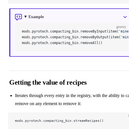
Example
groovy
mods
.
pyrotech
.
compacting_bin
.
removeByInput(item(
'mine
mods
.
pyrotech
.
compacting_bin
.
removeByOutput(item(
'min
mods
.
pyrotech
.
compacting_bin
.
removeAll()
Getting the value of recipes
Iterates through every entry in the registry, with the ability to ca
remove on any element to remove it:
mods
.
pyrotech
.
compacting_bin
.
streamRecipes()