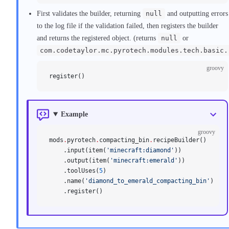
First validates the builder, returning
null
and outputting errors
to the log file if the validation failed, then registers the builder
and returns the registered object. (returns
null
or
com.codetaylor.mc.pyrotech.modules.tech.basic.
groovy
register()
Example
groovy
mods
.
pyrotech
.
compacting_bin
.
recipeBuilder()
    .input(item(
'minecraft:diamond'
))
    .output(item(
'minecraft:emerald'
))
    .toolUses(
5
)
    .name(
'diamond_to_emerald_compacting_bin'
)
    .register()