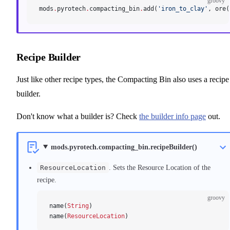
groovy
mods
.
pyrotech
.
compacting_bin
.
add(
'iron_to_clay'
, ore(
Recipe Builder
Just like other recipe types, the Compacting Bin also uses a recipe
builder.
Don't know what a builder is? Check
the builder info page
out.
mods.pyrotech.compacting_bin.recipeBuilder()
ResourceLocation
. Sets the Resource Location of the
recipe.
groovy
name(
String
)
name(
ResourceLocation
)