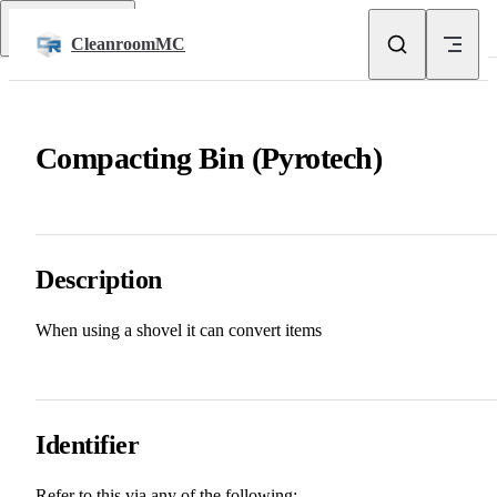
Skip to content
Return to top
CleanroomMC
Compacting Bin (Pyrotech)
Description
When using a shovel it can convert items
Identifier
Refer to this via any of the following: