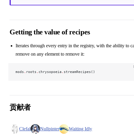
Getting the value of recipes
Iterates through every entry in the registry, with the ability to ca
remove on any element to remove it:
mods
.
roots
.
chrysopoeia
.
streamRecipes()
贡献者
Clefal
Nullpinter
Waiting Idly