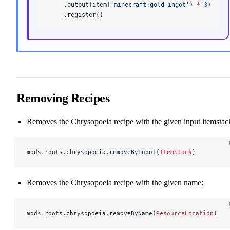
    .output(item(
'minecraft:gold_ingot'
) 
*
 3
)
    .register()
Removing Recipes
Removes the Chrysopoeia recipe with the given input itemstac
mods
.
roots
.
chrysopoeia
.
removeByInput(
ItemStack
)
Removes the Chrysopoeia recipe with the given name:
mods
.
roots
.
chrysopoeia
.
removeByName(
ResourceLocation
)