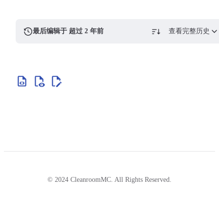
最后编辑于 超过 2 年前
查看完整历史
© 2024 CleanroomMC. All Rights Reserved.