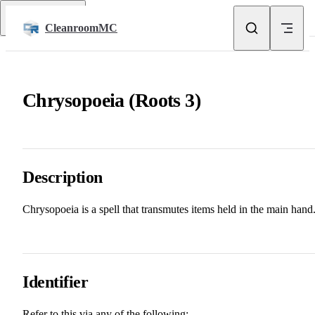
Skip to content
Return to top
CleanroomMC
Chrysopoeia (Roots 3)
Description
Chrysopoeia is a spell that transmutes items held in the main hand
Identifier
Refer to this via any of the following: