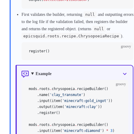
First validates the builder, returning
null
and outputting errors
to the log file if the validation failed, then registers the builder
and returns the registered object. (returns
null
or
epicsquid.roots.recipe.ChrysopoeiaRecipe
).
groovy
register()
Example
groovy
mods
.
roots
.
chrysopoeia
.
recipeBuilder()
    .name(
'clay_transmute'
)
    .input(item(
'minecraft:gold_ingot'
))
    .output(item(
'minecraft:clay'
))
    .register()
mods
.
roots
.
chrysopoeia
.
recipeBuilder()
    .input(item(
'minecraft:diamond'
) 
*
 3
)