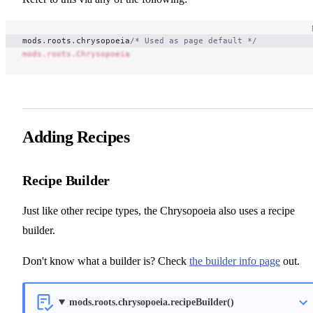
mods
.
roots
.
chrysopoeia
/* Used as page default */
mods.roots.Chrysopoeia
Adding Recipes
Recipe Builder
Just like other recipe types, the Chrysopoeia also uses a recipe
builder.
Don't know what a builder is? Check
the builder info page
out.
mods.roots.chrysopoeia.recipeBuilder()