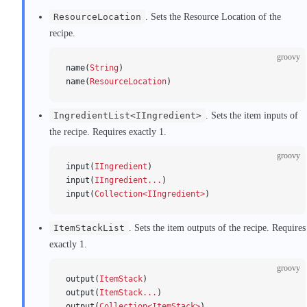
ResourceLocation
. Sets the Resource Location of the
recipe.
groovy
name(
String
)
name(
ResourceLocation
)
IngredientList<IIngredient>
. Sets the item inputs of
the recipe. Requires exactly 1.
groovy
input(
IIngredient
)
input(
IIngredient...
)
input(
Collection<IIngredient>
)
ItemStackList
. Sets the item outputs of the recipe. Requires
exactly 1.
groovy
output(
ItemStack
)
output(
ItemStack...
)
output(
Collection<ItemStack>
)