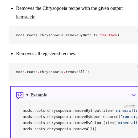
Removes the Chrysopoeia recipe with the given output
itemstack:
mods
.
roots
.
chrysopoeia
.
removeByOutput(
ItemStack
)
Removes all registered recipes:
mods
.
roots
.
chrysopoeia
.
removeAll()
Example
groovy
mods
.
roots
.
chrysopoeia
.
removeByInput(item(
'minecraft:
mods
.
roots
.
chrysopoeia
.
removeByName(resource(
'roots:g
mods
.
roots
.
chrysopoeia
.
removeByOutput(item(
'minecraft
mods
.
roots
.
chrysopoeia
.
removeAll()