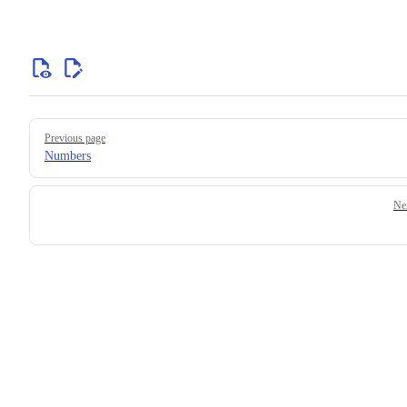
Previous page
Numbers
Ne