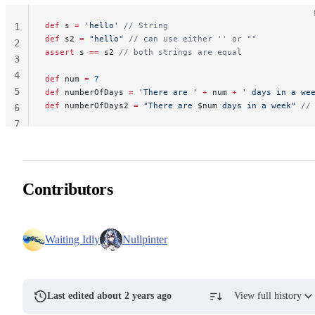
def
 s 
=
 'hello'
 // String
1
def
 s2 
=
 "hello"
 // can use either '' or ""
2
assert
 s 
==
 s2 
// both strings are equal
3
4
def
 num 
=
 7
5
def
 numberOfDays 
=
 'There are '
 +
 num 
+
 ' days in a we
def
 numberOfDays2 
=
 "There are 
$num
 days in a week"
 //
6
7
Contributors
Waiting Idly
Nullpinter
Last edited about 2 years ago
View full history