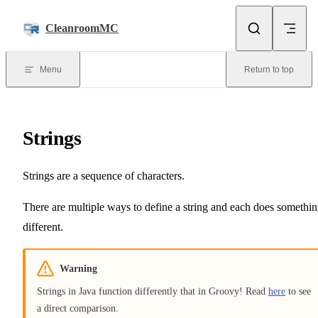
Skip to content
CleanroomMC
Menu
Return to top
Strings
Strings are a sequence of characters.
There are multiple ways to define a string and each does somethi
different.
Warning
Strings in Java function differently that in Groovy! Read
here
to see
a direct comparison.