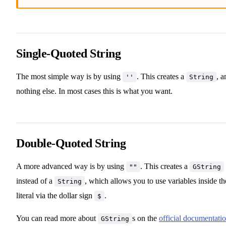
Single-Quoted String
The most simple way is by using
. This creates a
, a
''
String
nothing else. In most cases this is what you want.
Double-Quoted String
A more advanced way is by using
. This creates a
""
GString
instead of a
, which allows you to use variables inside th
String
literal via the dollar sign
.
$
You can read more about
s on the
official documentati
GString