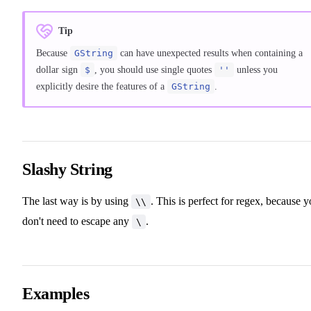
Tip
Because
GString
can have unexpected results when containing a
dollar sign
$
, you should use single quotes
''
unless you
explicitly desire the features of a
GString
.
Slashy String
The last way is by using
. This is perfect for regex, because 
\\
don't need to escape any
.
\
Examples