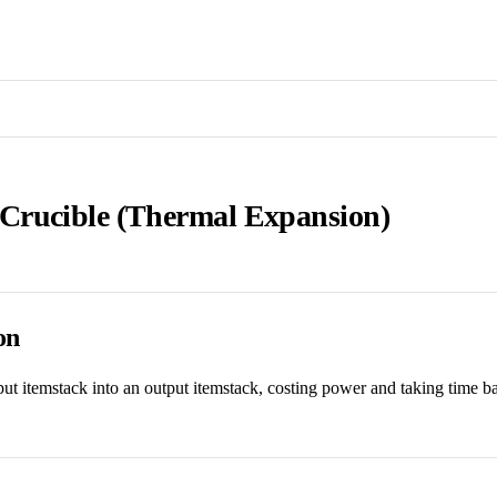
rucible (Thermal Expansion)
on
ut itemstack into an output itemstack, costing power and taking time b