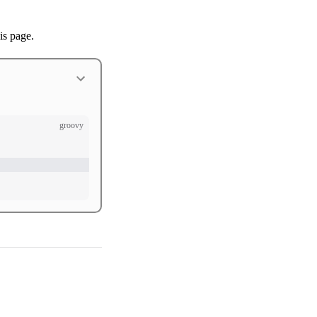
is page.
groovy