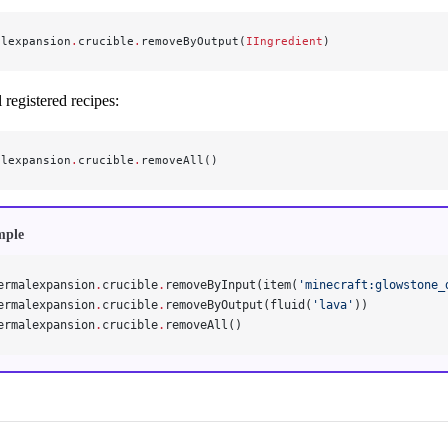
alexpansion
.
crucible
.
removeByOutput(
IIngredient
)
registered recipes:
alexpansion
.
crucible
.
removeAll()
mple
ermalexpansion
.
crucible
.
removeByInput(item(
'minecraft:glowstone_
ermalexpansion
.
crucible
.
removeByOutput(fluid(
'lava'
))
ermalexpansion
.
crucible
.
removeAll()