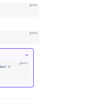
groovy
groovy
groovy
dust'
))