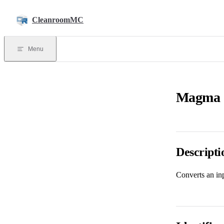
Skip to content
CleanroomMC
Menu
Magma C
Descripti
Converts an inp