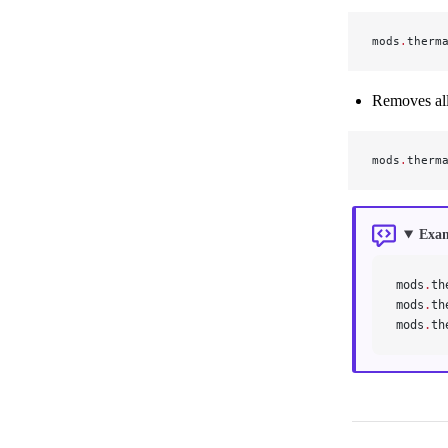
mods
.
therm
Removes all 
mods
.
therm
Exa
mods
.
th
mods
.
th
mods
.
th