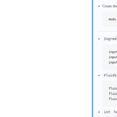
Create th
mods
Ingred
inpu
inpu
inpu
FluidS
flui
flui
flui
int
. S