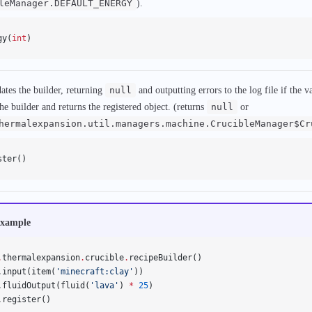
leManager.DEFAULT_ENERGY
).
gy(
int
)
dates the builder, returning
null
and outputting errors to the log file if the va
the builder and returns the registered object. (returns
null
or
hermalexpansion.util.managers.machine.CrucibleManager$Cr
ster()
xample
.
thermalexpansion
.
crucible
.
recipeBuilder()
.input(item(
'minecraft:clay'
))
.fluidOutput(fluid(
'lava'
) 
*
 25
)
.register()