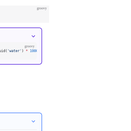
groovy
groovy
uid(
'water'
) 
*
 1000
)