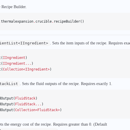
e Recipe Builder.
.
thermalexpansion
.
crucible
.
recipeBuilder()
ientList<IIngredient>
. Sets the item inputs of the recipe. Requires exa
t(
IIngredient
)
t(
IIngredient...
)
t(
Collection<IIngredient>
)
tackList
. Sets the fluid outputs of the recipe. Requires exactly 1.
dOutput(
FluidStack
)
dOutput(
FluidStack...
)
dOutput(
Collection<FluidStack>
)
ets the energy cost of the recipe. Requires greater than 0. (Default