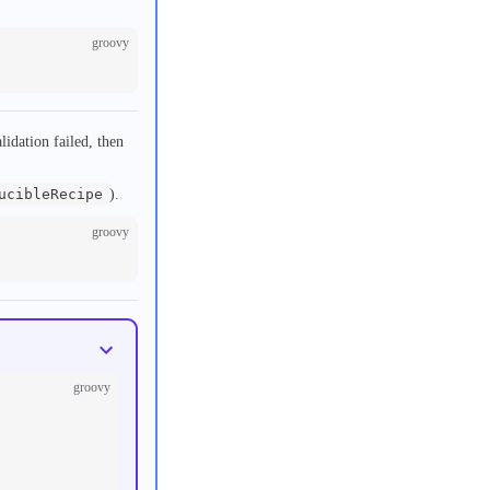
groovy
lidation failed, then
ucibleRecipe
).
groovy
groovy