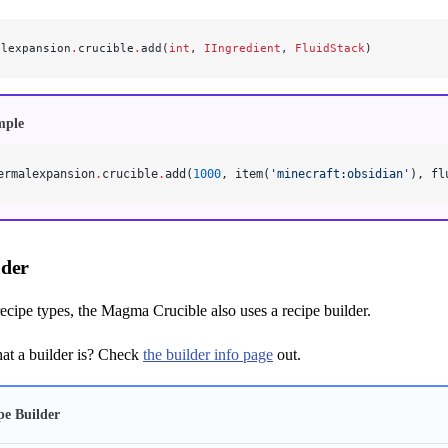
alexpansion
.
crucible
.
add(
int
, 
IIngredient
, 
FluidStack
)
mple
ermalexpansion
.
crucible
.
add(
1000
, item(
'minecraft:obsidian'
), fl
lder
 recipe types, the Magma Crucible also uses a recipe builder.
t a builder is? Check
the builder info page
out.
pe Builder