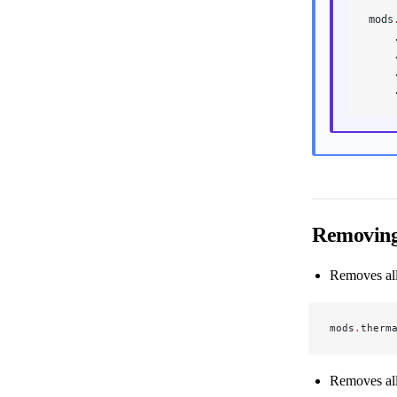
mods
    
    
    
    
Removing
Removes all 
mods
.
therm
Removes all