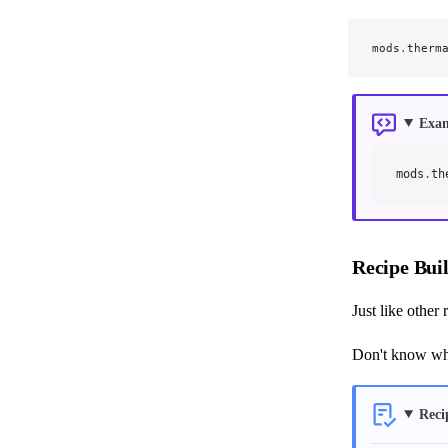
mods
.
therm
Exa
mods
.
th
Recipe Bui
Just like other
Don't know wha
Reci