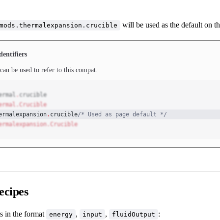
will be used as the default on th
mods.thermalexpansion.crucible
dentifiers
can be used to refer to this compat:
ermal
.
crucible
ermal.Crucible
ermalexpansion
.
crucible
/* Used as page default */
ermalexpansion.Crucible
ecipes
s in the format
,
,
:
energy
input
fluidOutput