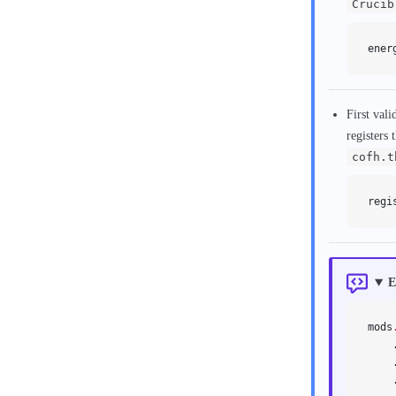
Crucib
ener
First vali
registers 
cofh.t
regi
E
mods
    
    
    