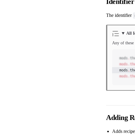
Identifier
The identifier
All I
Any of these 
mods
.
th
mods.th
mods
.
th
mods.th
Adding R
Adds recipe