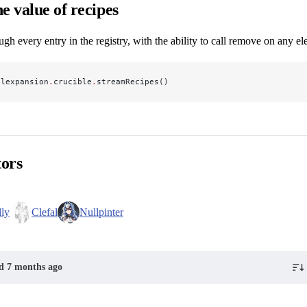
e value of recipes
ough every entry in the registry, with the ability to call remove on any e
alexpansion
.
crucible
.
streamRecipes()
tors
dly
Clefal
Nullpinter
ed 7 months ago