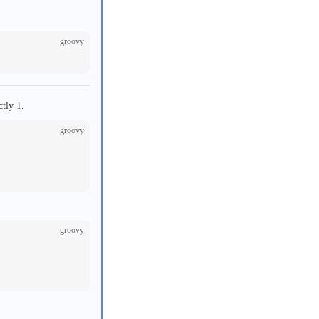
groovy
ctly 1.
groovy
groovy