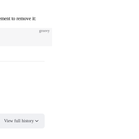
lement to remove it:
groovy
View full history