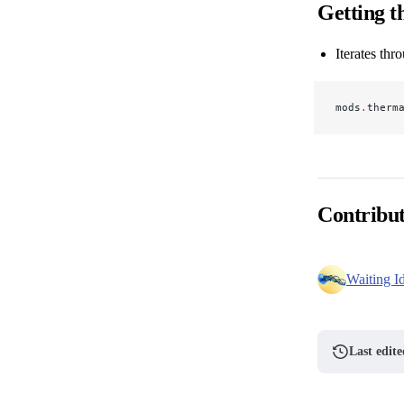
Getting th
Iterates thr
mods
.
therm
Contribu
Waiting I
Last edit