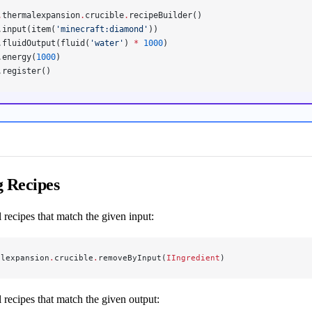
.
thermalexpansion
.
crucible
.
recipeBuilder()
.input(item(
'minecraft:diamond'
))
.fluidOutput(fluid(
'water'
) 
*
 1000
)
.energy(
1000
)
.register()
 Recipes
recipes that match the given input:
alexpansion
.
crucible
.
removeByInput(
IIngredient
)
 recipes that match the given output: