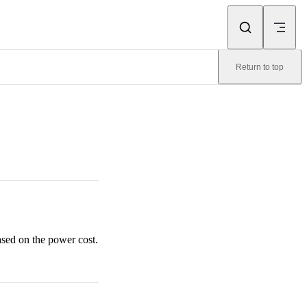
Return to top
ased on the power cost.