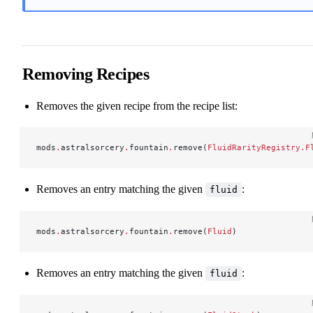
Removing Recipes
Removes the given recipe from the recipe list:
mods
.
astralsorcery
.
fountain
.
remove(
FluidRarityRegistry.F
Removes an entry matching the given
:
fluid
mods
.
astralsorcery
.
fountain
.
remove(
Fluid
)
Removes an entry matching the given
:
fluid