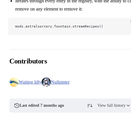
Iterates through every entry in the registry, with the ability to ca
remove on any element to remove it:
mods
.
astralsorcery
.
fountain
.
streamRecipes()
Contributors
Waiting Idly
Nullpinter
Last edited 7 months ago
View full history