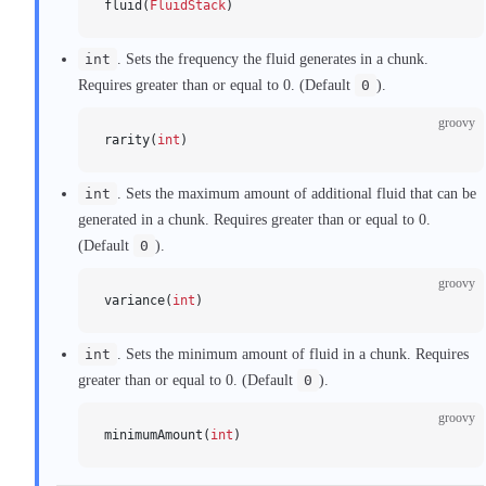
fluid(
FluidStack
)
int
. Sets the frequency the fluid generates in a chunk.
Requires greater than or equal to 0. (Default
0
).
groovy
rarity(
int
)
int
. Sets the maximum amount of additional fluid that can be
generated in a chunk. Requires greater than or equal to 0.
(Default
0
).
groovy
variance(
int
)
int
. Sets the minimum amount of fluid in a chunk. Requires
greater than or equal to 0. (Default
0
).
groovy
minimumAmount(
int
)