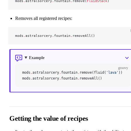
mods
.
astralsorcery
.
fountain
.
remove(
FluidStack
)
Removes all registered recipes:
mods
.
astralsorcery
.
fountain
.
removeAll()
Example
groovy
mods
.
astralsorcery
.
fountain
.
remove(fluid(
'lava'
))
mods
.
astralsorcery
.
fountain
.
removeAll()
Getting the value of recipes