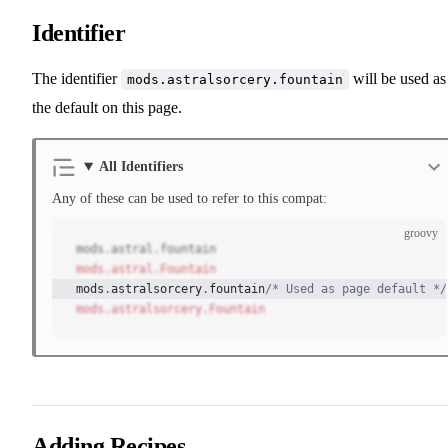
Identifier
The identifier
will be used as
mods.astralsorcery.fountain
the default on this page.
All Identifiers
Any of these can be used to refer to this compat:
groovy
mods
.
astral
.
fountain
mods.astral.Fountain
mods
.
astralsorcery
.
fountain
/* Used as page default */
mods.astralsorcery.Fountain
Adding Recipes