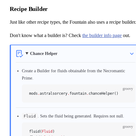
Recipe Builder
Just like other recipe types, the Fountain also uses a recipe builder
Don't know what a builder is? Check
the builder info page
out.
Chance Helper
Create a Builder for fluids obtainable from the Necromantic
Prime.
groovy
mods
.
astralsorcery
.
fountain
.
chanceHelper()
Fluid
. Sets the fluid being generated. Requires not null.
groovy
fluid(
Fluid
)