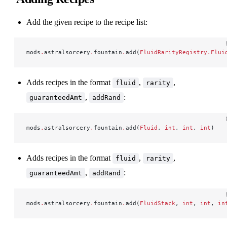
Add the given recipe to the recipe list:
mods
.
astralsorcery
.
fountain
.
add(
FluidRarityRegistry.Flui
Adds recipes in the format
,
,
fluid
rarity
,
:
guaranteedAmt
addRand
mods
.
astralsorcery
.
fountain
.
add(
Fluid
, 
int
, 
int
, 
int
)
Adds recipes in the format
,
,
fluid
rarity
,
:
guaranteedAmt
addRand
mods
.
astralsorcery
.
fountain
.
add(
FluidStack
, 
int
, 
int
, 
in