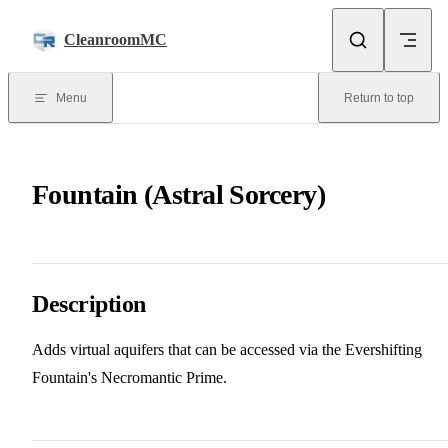
Skip to content
CleanroomMC
Menu
Return to top
Fountain (Astral Sorcery)
Description
Adds virtual aquifers that can be accessed via the Evershifting
Fountain's Necromantic Prime.