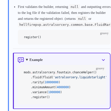
First validates the builder, returning
null
and outputting errors
to the log file if the validation failed, then registers the builder
and returns the registered object. (returns
null
or
hellfirepvp.astralsorcery.common.base.FluidRar
groovy
register()
Example
groovy
mods
.
astralsorcery
.
fountain
.
chanceHelper()
    .fluid(fluid(
'astralsorcery.liquidstarlight'
))
    .rarity(
10000000
)
    .minimumAmount(
4000000
)
    .variance(
1000000
)
    .register()