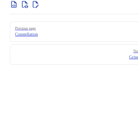
Previous page
Constellation
Ne
Grin