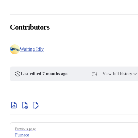
Contributors
Waiting Idly
Last edited 7 months ago
View full history
Previous page
Furnace