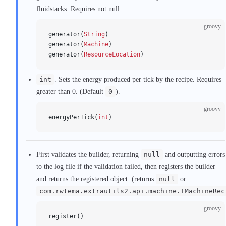
fluidstacks. Requires not null.
groovy
generator(
String
)
generator(
Machine
)
generator(
ResourceLocation
)
int
. Sets the energy produced per tick by the recipe. Requires
greater than 0. (Default
0
).
groovy
energyPerTick(
int
)
First validates the builder, returning
null
and outputting errors
to the log file if the validation failed, then registers the builder
and returns the registered object. (returns
null
or
com.rwtema.extrautils2.api.machine.IMachineRec
groovy
register()