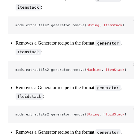
:
itemstack
mods
.
extrautils2
.
generator
.
remove(
String
, 
ItemStack
)
Removes a Generator recipe in the format
,
generator
:
itemstack
mods
.
extrautils2
.
generator
.
remove(
Machine
, 
ItemStack
)
Removes a Generator recipe in the format
,
generator
:
fluidstack
mods
.
extrautils2
.
generator
.
remove(
String
, 
FluidStack
)
Removes a Generator recipe in the format
,
generator