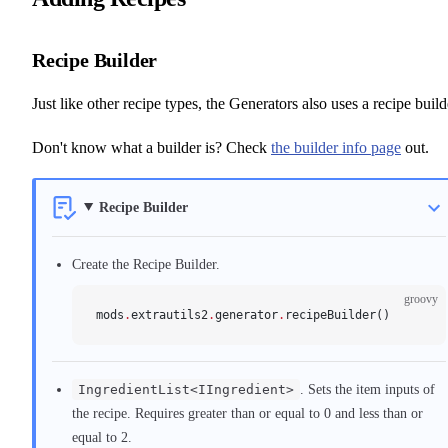
Recipe Builder
Just like other recipe types, the Generators also uses a recipe build
Don't know what a builder is? Check
the builder info page
out.
Recipe Builder
Create the Recipe Builder.
groovy
mods
.
extrautils2
.
generator
.
recipeBuilder()
IngredientList<IIngredient>
. Sets the item inputs of
the recipe. Requires greater than or equal to 0 and less than or
equal to 2.