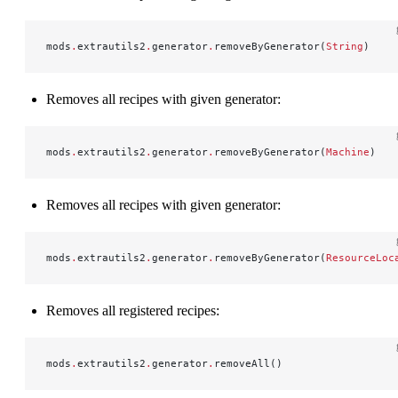
mods
.
extrautils2
.
generator
.
removeByGenerator(
String
)
Removes all recipes with given generator:
mods
.
extrautils2
.
generator
.
removeByGenerator(
Machine
)
Removes all recipes with given generator:
mods
.
extrautils2
.
generator
.
removeByGenerator(
ResourceLoc
Removes all registered recipes:
mods
.
extrautils2
.
generator
.
removeAll()