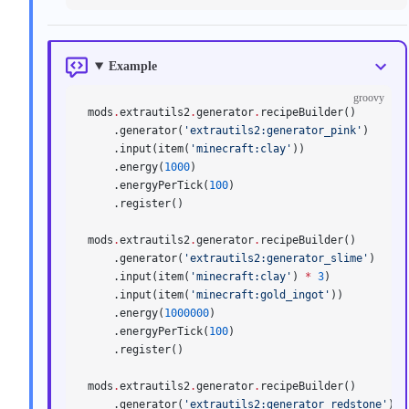
Example
groovy
mods
.
extrautils2
.
generator
.
recipeBuilder()
    .generator(
'extrautils2:generator_pink'
)
    .input(item(
'minecraft:clay'
))
    .energy(
1000
)
    .energyPerTick(
100
)
    .register()
mods
.
extrautils2
.
generator
.
recipeBuilder()
    .generator(
'extrautils2:generator_slime'
)
    .input(item(
'minecraft:clay'
) 
*
 3
)
    .input(item(
'minecraft:gold_ingot'
))
    .energy(
1000000
)
    .energyPerTick(
100
)
    .register()
mods
.
extrautils2
.
generator
.
recipeBuilder()
    .generator(
'extrautils2:generator_redstone'
)