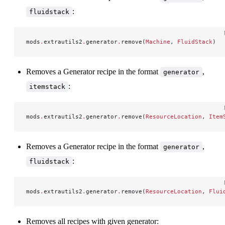
:
fluidstack
mods
.
extrautils2
.
generator
.
remove(
Machine
, 
FluidStack
)
Removes a Generator recipe in the format
,
generator
:
itemstack
mods
.
extrautils2
.
generator
.
remove(
ResourceLocation
, 
Item
Removes a Generator recipe in the format
,
generator
:
fluidstack
mods
.
extrautils2
.
generator
.
remove(
ResourceLocation
, 
Flui
Removes all recipes with given generator: