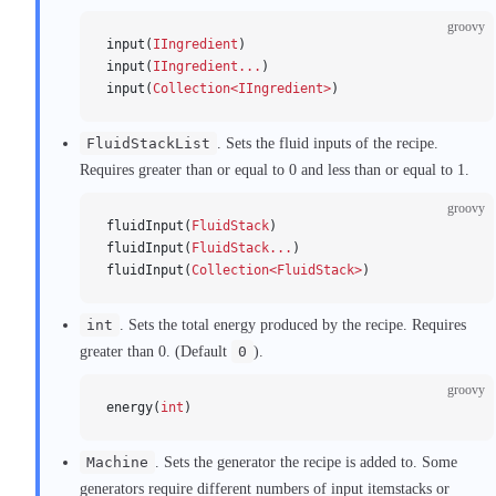
groovy
input(
IIngredient
)
input(
IIngredient...
)
input(
Collection<IIngredient>
)
FluidStackList
. Sets the fluid inputs of the recipe.
Requires greater than or equal to 0 and less than or equal to 1.
groovy
fluidInput(
FluidStack
)
fluidInput(
FluidStack...
)
fluidInput(
Collection<FluidStack>
)
int
. Sets the total energy produced by the recipe. Requires
greater than 0. (Default
0
).
groovy
energy(
int
)
Machine
. Sets the generator the recipe is added to. Some
generators require different numbers of input itemstacks or