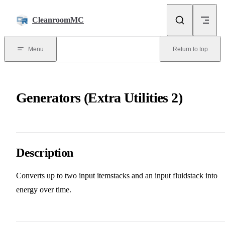
Skip to content
CleanroomMC
Menu
Return to top
Generators (Extra Utilities 2)
Description
Converts up to two input itemstacks and an input fluidstack into
energy over time.