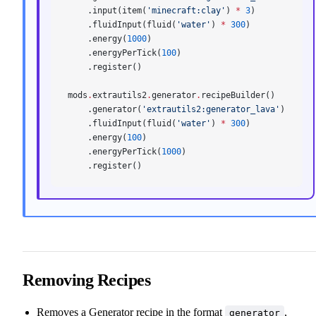
    .input(item(
'minecraft:clay'
) 
*
 3
)
    .fluidInput(fluid(
'water'
) 
*
 300
)
    .energy(
1000
)
    .energyPerTick(
100
)
    .register()
mods
.
extrautils2
.
generator
.
recipeBuilder()
    .generator(
'extrautils2:generator_lava'
)
    .fluidInput(fluid(
'water'
) 
*
 300
)
    .energy(
100
)
    .energyPerTick(
1000
)
    .register()
Removing Recipes
Removes a Generator recipe in the format
,
generator