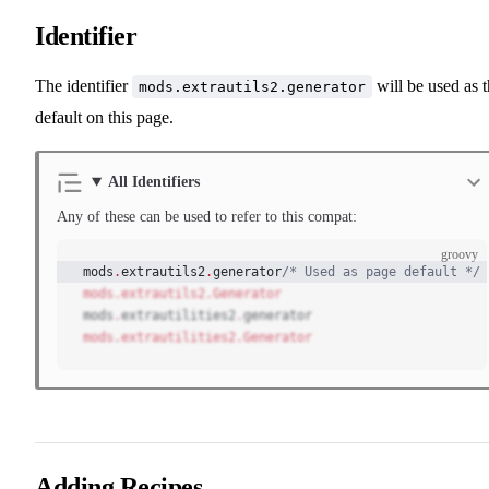
Identifier
The identifier
will be used as 
mods.extrautils2.generator
default on this page.
All Identifiers
Any of these can be used to refer to this compat:
groovy
mods
.
extrautils2
.
generator
/* Used as page default */
mods.extrautils2.Generator
mods
.
extrautilities2
.
generator
mods.extrautilities2.Generator
Adding Recipes