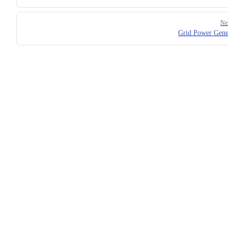
Ne
Grid Power Gene