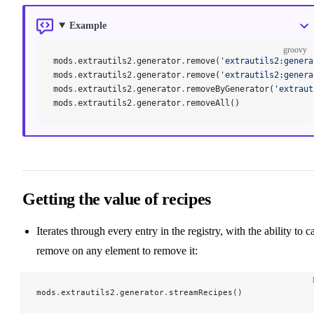
Example
groovy
mods
.
extrautils2
.
generator
.
remove(
'extrautils2:genera
mods
.
extrautils2
.
generator
.
remove(
'extrautils2:genera
mods
.
extrautils2
.
generator
.
removeByGenerator(
'extraut
mods
.
extrautils2
.
generator
.
removeAll()
Getting the value of recipes
Iterates through every entry in the registry, with the ability to ca
remove on any element to remove it:
mods
.
extrautils2
.
generator
.
streamRecipes()