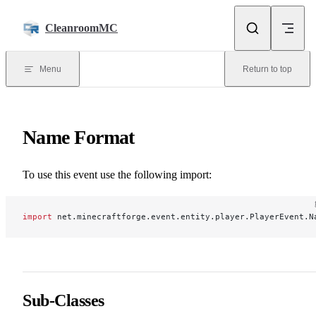
Skip to content
CleanroomMC
Menu
Return to top
Name Format
To use this event use the following import:
import
 net.minecraftforge.event.entity.player.PlayerEvent.N
Sub-Classes