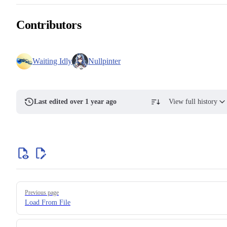
Contributors
Waiting Idly
Nullpinter
Last edited over 1 year ago
View full history
Previous page
Load From File