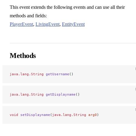
This event extends the following events and can use all their
methods and fields:
PlayerEvent
,
LivingEvent
,
EntityEvent
Methods
java.lang.String
 getUsername
()
java.lang.String
 getDisplayname
()
void
 setDisplayname
(
java.lang.String
 arg0
)