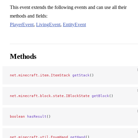
This event extends the following events and can use all their
methods and fields:
PlayerEvent
,
LivingEvent
,
EntityEvent
Methods
net.minecraft.item.ItemStack
 getStack
()
net.minecraft.block.state.IBlockState
 getBlock
()
boolean
 hasResult
()
net.minecraft.util.EnumHand
 getHand
()