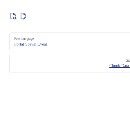
Previous page
Portal Spawn Event
Ne
Chunk Data