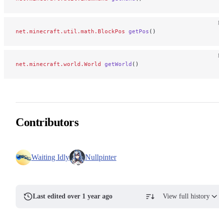
net.minecraft.util.math.BlockPos
 getPos
()
net.minecraft.world.World
 getWorld
()
Contributors
Waiting Idly
Nullpinter
Last edited over 1 year ago
View full history