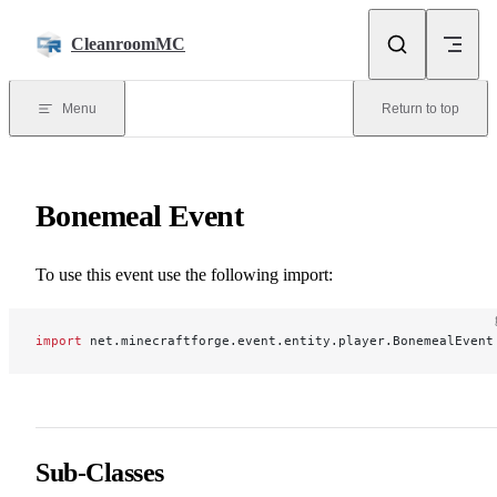
Skip to content
CleanroomMC
Menu
Return to top
Bonemeal Event
To use this event use the following import:
import
 net.minecraftforge.event.entity.player.BonemealEvent
Sub-Classes