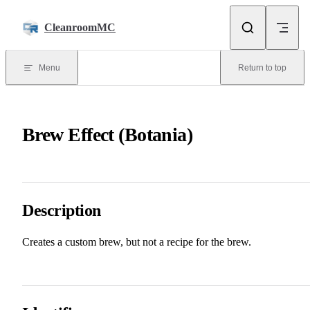
Skip to content
CleanroomMC
Menu
Return to top
Brew Effect (Botania)
Description
Creates a custom brew, but not a recipe for the brew.