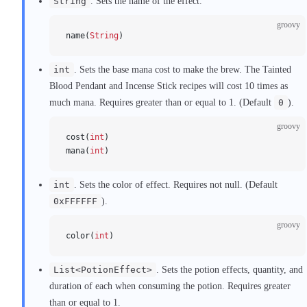
String
. Sets the name of the effect.
groovy
name(
String
)
int
. Sets the base mana cost to make the brew. The Tainted
Blood Pendant and Incense Stick recipes will cost 10 times as
much mana. Requires greater than or equal to 1. (Default
0
).
groovy
cost(
int
)
mana(
int
)
int
. Sets the color of effect. Requires not null. (Default
0xFFFFFF
).
groovy
color(
int
)
List<PotionEffect>
. Sets the potion effects, quantity, and
duration of each when consuming the potion. Requires greater
than or equal to 1.