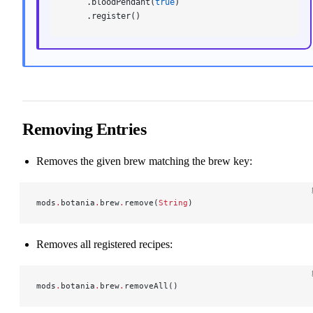
    .bloodPendant(
true
)
    .register()
Removing Entries
Removes the given brew matching the brew key:
mods
.
botania
.
brew
.
remove(
String
)
Removes all registered recipes:
mods
.
botania
.
brew
.
removeAll()