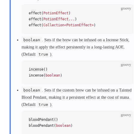
groovy
effect(
PotionEffect
)
effect(
PotionEffect...
)
effect(
Collection<PotionEffect>
)
boolean
. Sets if the brew can be infused on a Incense Stick,
making it apply the effect persistently in a long-lasting AOE.
(Default
true
).
groovy
incense()
incense(
boolean
)
boolean
. Sets if the custom brew can be infused on a Tainted
Blood Pendant, making it a persistent effect at the cost of mana.
(Default
true
).
groovy
bloodPendant()
bloodPendant(
boolean
)