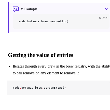
Example
groovy
mods
.
botania
.
brew
.
removeAll()
Getting the value of entries
Iterates through every brew in the brew registry, with the abilit
to call remove on any element to remove it:
mods
.
botania
.
brew
.
streamBrews()