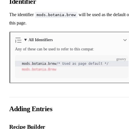
Identifier
The identifier
will be used as the default 
mods.botania.brew
this page.
All Identifiers
Any of these can be used to refer to this compat:
groovy
mods
.
botania
.
brew
/* Used as page default */
mods.botania.Brew
Adding Entries
Recipe Builder