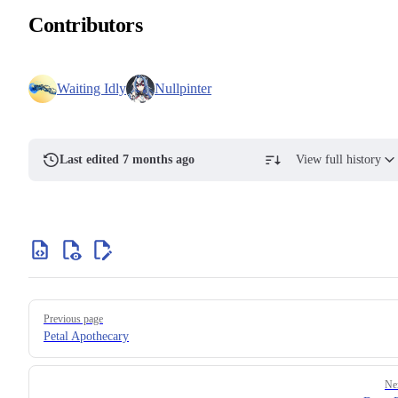
Contributors
Waiting Idly
Nullpinter
Last edited 7 months ago
View full history
Previous page
Petal Apothecary
Ne