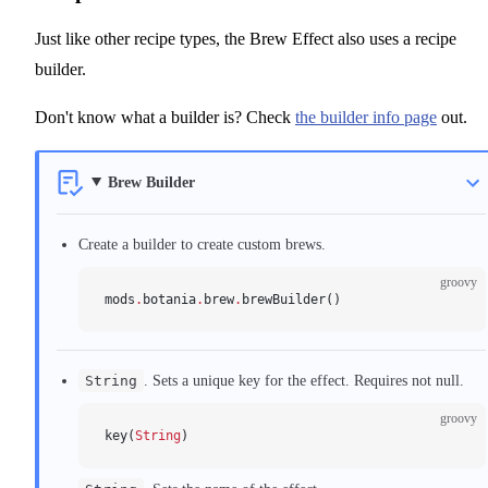
Just like other recipe types, the Brew Effect also uses a recipe
builder.
Don't know what a builder is? Check
the builder info page
out.
Brew Builder
Create a builder to create custom brews.
groovy
mods
.
botania
.
brew
.
brewBuilder()
String
. Sets a unique key for the effect. Requires not null.
groovy
key(
String
)