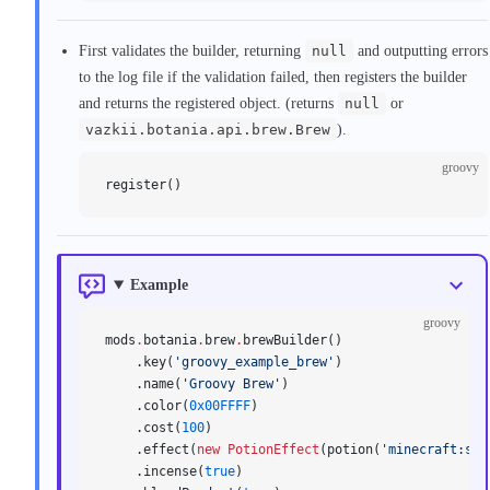
First validates the builder, returning
null
and outputting errors
to the log file if the validation failed, then registers the builder
and returns the registered object. (returns
null
or
vazkii.botania.api.brew.Brew
).
groovy
register()
Example
groovy
mods
.
botania
.
brew
.
brewBuilder()
    .key(
'groovy_example_brew'
)
    .name(
'Groovy Brew'
)
    .color(
0x00FFFF
)
    .cost(
100
)
    .effect(
new
 PotionEffect
(potion(
'minecraft:str
    .incense(
true
)