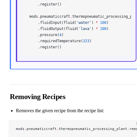
    .register()
mods
.
pneumaticcraft
.
thermopneumatic_processing_pla
    .fluidInput(fluid(
'water'
) 
*
 100
)
    .fluidOutput(fluid(
'lava'
) 
*
 100
)
    .pressure(
4
)
    .requiredTemperature(
323
)
    .register()
Removing Recipes
Removes the given recipe from the recipe list:
mods
.
pneumaticcraft
.
thermopneumatic_processing_plant
.
rem