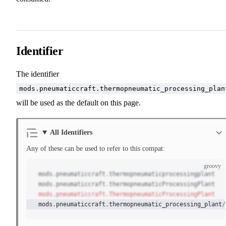
Identifier
The identifier
mods.pneumaticcraft.thermopneumatic_processing_plan
will be used as the default on this page.
All Identifiers
Any of these can be used to refer to this compat:
groovy
mods
.
pneumaticcraft
.
thermopneumaticprocessingplant
mods
.
pneumaticcraft
.
thermopneumaticProcessingPlant
mods.pneumaticcraft.ThermopneumaticProcessingPlant
mods
.
pneumaticcraft
.
thermopneumatic_processing_plant
/