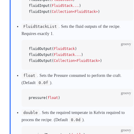
fluidInput(
FluidStack...
)
fluidInput(
Collection<FluidStack>
)
FluidStackList
. Sets the fluid outputs of the recipe.
Requires exactly 1.
groovy
fluidOutput(
FluidStack
)
fluidOutput(
FluidStack...
)
fluidOutput(
Collection<FluidStack>
)
float
. Sets the Pressure consumed to perform the craft.
(Default
0.0f
).
groovy
pressure(
float
)
double
. Sets the required temperate in Kelvin required to
process the recipe. (Default
0.0d
).
groovy