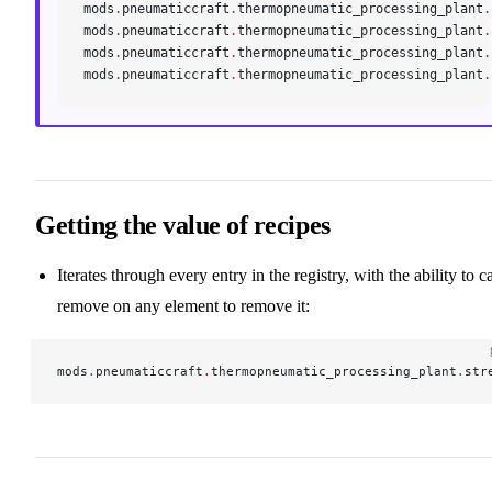
mods
.
pneumaticcraft
.
thermopneumatic_processing_plant
.
mods
.
pneumaticcraft
.
thermopneumatic_processing_plant
.
mods
.
pneumaticcraft
.
thermopneumatic_processing_plant
.
mods
.
pneumaticcraft
.
thermopneumatic_processing_plant
.
Getting the value of recipes
Iterates through every entry in the registry, with the ability to ca
remove on any element to remove it:
mods
.
pneumaticcraft
.
thermopneumatic_processing_plant
.
str