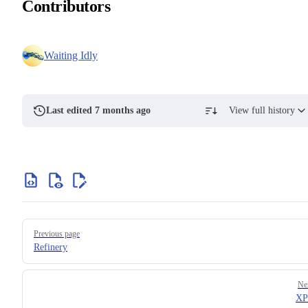
Contributors
Waiting Idly
Last edited 7 months ago
View full history
Previous page
Refinery
Ne
XP