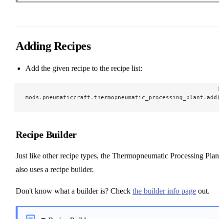
Adding Recipes
Add the given recipe to the recipe list:
mods
.
pneumaticcraft
.
thermopneumatic_processing_plant
.
add
Recipe Builder
Just like other recipe types, the Thermopneumatic Processing Plan
also uses a recipe builder.
Don't know what a builder is? Check
the builder info page
out.