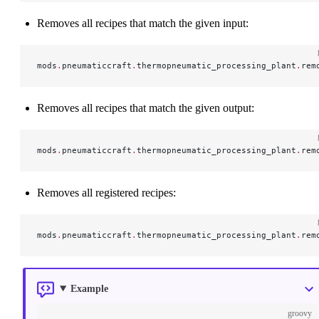
Removes all recipes that match the given input:
mods
.
pneumaticcraft
.
thermopneumatic_processing_plant
.
rem
Removes all recipes that match the given output:
mods
.
pneumaticcraft
.
thermopneumatic_processing_plant
.
rem
Removes all registered recipes:
mods
.
pneumaticcraft
.
thermopneumatic_processing_plant
.
rem
Example
groovy