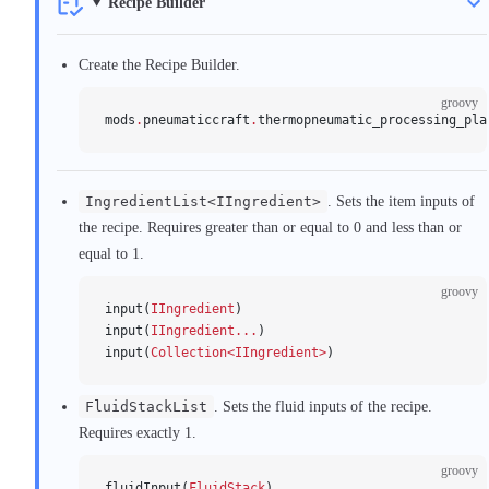
Recipe Builder
Create the Recipe Builder.
groovy
mods
.
pneumaticcraft
.
thermopneumatic_processing_pla
IngredientList<IIngredient>
. Sets the item inputs of
the recipe. Requires greater than or equal to 0 and less than or
equal to 1.
groovy
input(
IIngredient
)
input(
IIngredient...
)
input(
Collection<IIngredient>
)
FluidStackList
. Sets the fluid inputs of the recipe.
Requires exactly 1.
groovy
fluidInput(
FluidStack
)