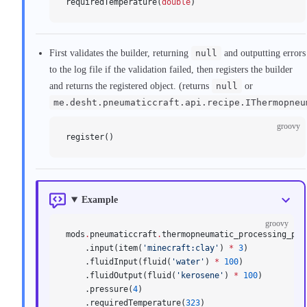
requiredTemperature(
double
)
First validates the builder, returning
null
and outputting errors
to the log file if the validation failed, then registers the builder
and returns the registered object. (returns
null
or
me.desht.pneumaticcraft.api.recipe.IThermopneu
groovy
register()
Example
groovy
mods
.
pneumaticcraft
.
thermopneumatic_processing_pla
    .input(item(
'minecraft:clay'
) 
*
 3
)
    .fluidInput(fluid(
'water'
) 
*
 100
)
    .fluidOutput(fluid(
'kerosene'
) 
*
 100
)
    .pressure(
4
)
    .requiredTemperature(
323
)