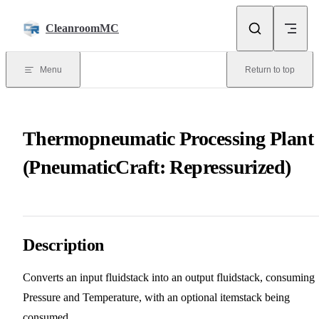
Skip to content
CleanroomMC
Menu
Return to top
Thermopneumatic Processing Plant
(PneumaticCraft: Repressurized)
Description
Converts an input fluidstack into an output fluidstack, consuming
Pressure and Temperature, with an optional itemstack being
consumed.