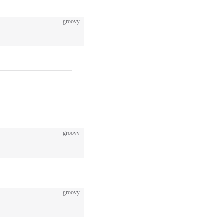
groovy
groovy
groovy