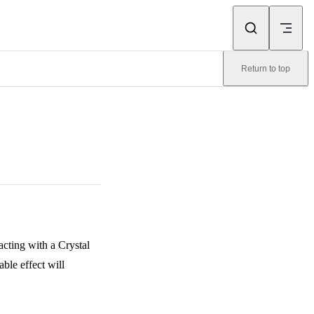
Return to top
acting with a Crystal
ble effect will