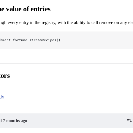
e value of entries
ough every entry in the registry, with the ability to call remove on any e
chment
.
fortune
.
streamRecipes()
tors
dly
ed 7 months ago