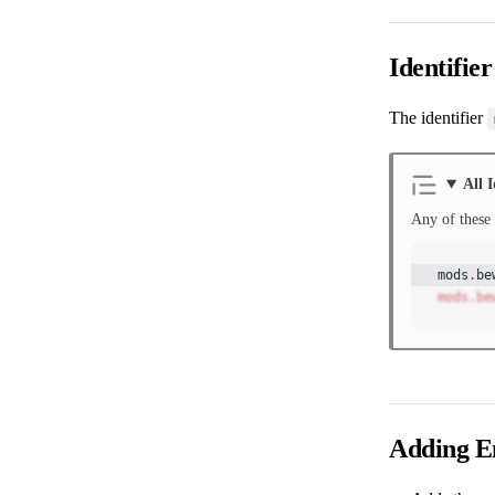
Identifier
The identifier
All I
Any of these 
mods
.
be
mods.be
Adding En