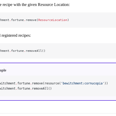
 recipe with the given Resource Location:
chment
.
fortune
.
remove(
ResourceLocation
)
registered recipes:
chment
.
fortune
.
removeAll()
mple
witchment
.
fortune
.
remove(resource(
'bewitchment:cornucopia'
))
witchment
.
fortune
.
removeAll()