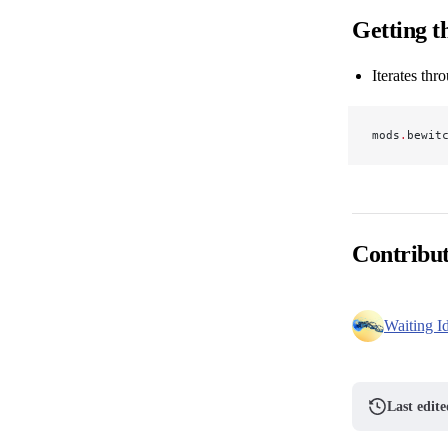
Getting th
Iterates thr
mods
.
bewit
Contribu
Waiting I
Last edit