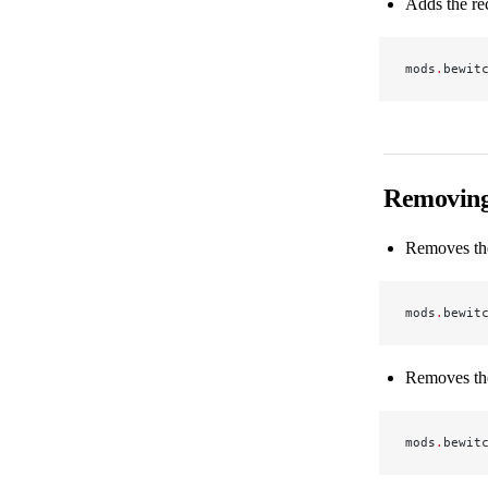
Adds the re
mods
.
bewit
Removing
Removes the
mods
.
bewit
Removes the
mods
.
bewit