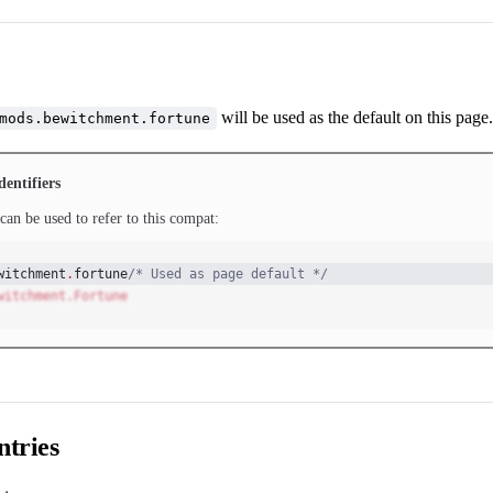
will be used as the default on this page.
mods.bewitchment.fortune
dentifiers
can be used to refer to this compat:
witchment
.
fortune
/* Used as page default */
witchment.Fortune
tries