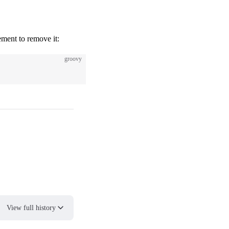
lement to remove it:
groovy
View full history