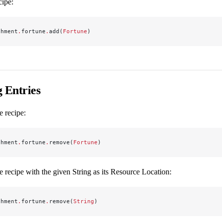
cipe:
chment
.
fortune
.
add(
Fortune
)
 Entries
 recipe:
chment
.
fortune
.
remove(
Fortune
)
 recipe with the given String as its Resource Location:
chment
.
fortune
.
remove(
String
)