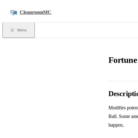
Skip to content
CleanroomMC
Menu
Fortune
Descripti
Modifies potent
Ball. Some amo
happen.