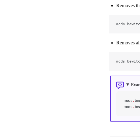
Removes the
mods
.
bewit
Removes all 
mods
.
bewit
Exa
mods
.
be
mods
.
be