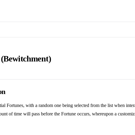
 (Bewitchment)
on
ial Fortunes, with a random one being selected from the list when inter
unt of time will pass before the Fortune occurs, whereupon a customiza