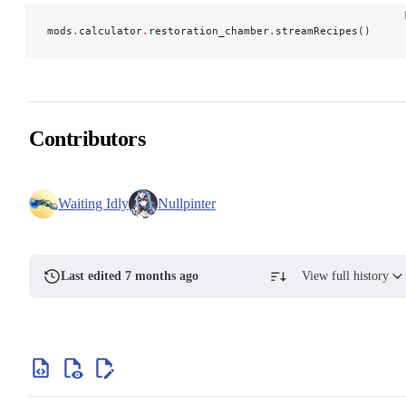
mods
.
calculator
.
restoration_chamber
.
streamRecipes()
Contributors
Waiting Idly
Nullpinter
Last edited 7 months ago
View full history