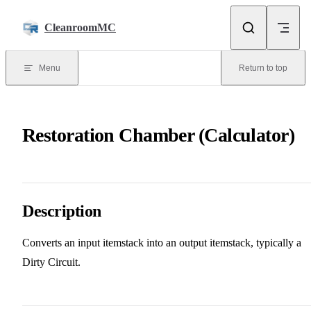
Skip to content
CleanroomMC
Menu
Return to top
Restoration Chamber (Calculator)
Description
Converts an input itemstack into an output itemstack, typically a
Dirty Circuit.