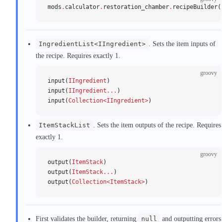
mods
.
calculator
.
restoration_chamber
.
recipeBuilder(
IngredientList<IIngredient>
. Sets the item inputs of
the recipe. Requires exactly 1.
groovy
input(
IIngredient
)
input(
IIngredient...
)
input(
Collection<IIngredient>
)
ItemStackList
. Sets the item outputs of the recipe. Requires
exactly 1.
groovy
output(
ItemStack
)
output(
ItemStack...
)
output(
Collection<ItemStack>
)
First validates the builder, returning
null
and outputting errors