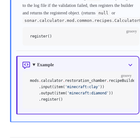
to the log file if the validation failed, then registers the builder
and returns the registered object. (returns
null
or
sonar.calculator.mod.common.recipes.Calculator
groovy
register()
Example
groovy
mods
.
calculator
.
restoration_chamber
.
recipeBuilder(
    .input(item(
'minecraft:clay'
))
    .output(item(
'minecraft:diamond'
))
    .register()