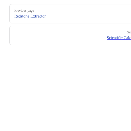
Previous page
Redstone Extractor
Ne
Scientific Calc