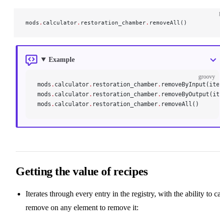
mods
.
calculator
.
restoration_chamber
.
removeAll()
Example
groovy
mods
.
calculator
.
restoration_chamber
.
removeByInput(ite
mods
.
calculator
.
restoration_chamber
.
removeByOutput(it
mods
.
calculator
.
restoration_chamber
.
removeAll()
Getting the value of recipes
Iterates through every entry in the registry, with the ability to ca
remove on any element to remove it: