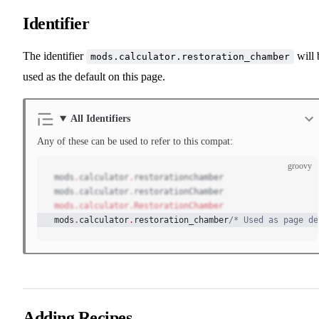
Identifier
The identifier
will 
mods.calculator.restoration_chamber
used as the default on this page.
All Identifiers
Any of these can be used to refer to this compat:
groovy
mods
.
calculator
.
restorationchamber
mods
.
calculator
.
restorationChamber
mods.calculator.RestorationChamber
mods
.
calculator
.
restoration_chamber
/* Used as page de
Adding Recipes