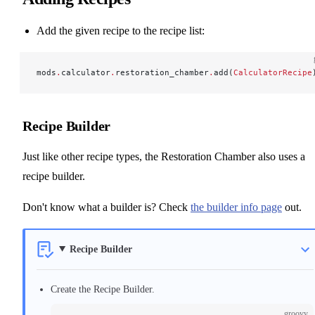
Add the given recipe to the recipe list:
mods
.
calculator
.
restoration_chamber
.
add(
CalculatorRecipe
Recipe Builder
Just like other recipe types, the Restoration Chamber also uses a
recipe builder.
Don't know what a builder is? Check
the builder info page
out.
Recipe Builder
Create the Recipe Builder.
groovy