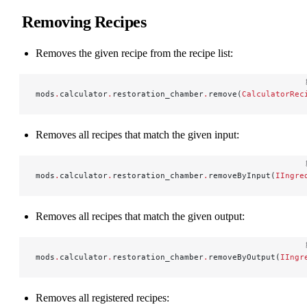
Removing Recipes
Removes the given recipe from the recipe list:
mods
.
calculator
.
restoration_chamber
.
remove(
CalculatorRec
Removes all recipes that match the given input:
mods
.
calculator
.
restoration_chamber
.
removeByInput(
IIngre
Removes all recipes that match the given output:
mods
.
calculator
.
restoration_chamber
.
removeByOutput(
IIngr
Removes all registered recipes: