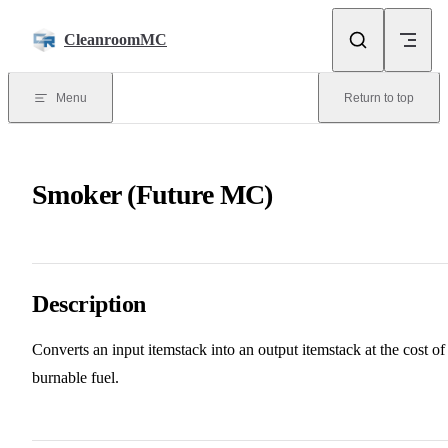
Skip to content
CleanroomMC
Menu
Return to top
Smoker (Future MC)
Description
Converts an input itemstack into an output itemstack at the cost of
burnable fuel.