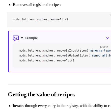
Removes all registered recipes:
mods
.
futuremc
.
smoker
.
removeAll()
Example
groovy
mods
.
futuremc
.
smoker
.
removeByInput(item(
'minecraft:po
mods
.
futuremc
.
smoker
.
removeByOutput(item(
'minecraft:b
mods
.
futuremc
.
smoker
.
removeAll()
Getting the value of recipes
Iterates through every entry in the registry, with the ability to ca