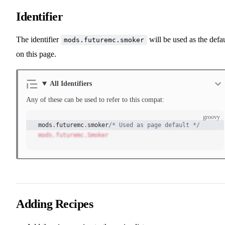
Identifier
The identifier
will be used as the defau
mods.futuremc.smoker
on this page.
All Identifiers
Any of these can be used to refer to this compat:
groovy
mods
.
futuremc
.
smoker
/* Used as page default */
mods.futuremc.Smoker
Adding Recipes