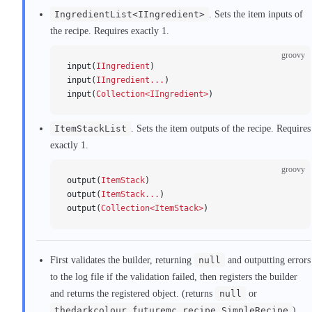
IngredientList<IIngredient>
. Sets the item inputs of
the recipe. Requires exactly 1.
groovy
input(
IIngredient
)
input(
IIngredient...
)
input(
Collection<IIngredient>
)
ItemStackList
. Sets the item outputs of the recipe. Requires
exactly 1.
groovy
output(
ItemStack
)
output(
ItemStack...
)
output(
Collection<ItemStack>
)
First validates the builder, returning
null
and outputting errors
to the log file if the validation failed, then registers the builder
and returns the registered object. (returns
null
or
thedarkcolour.futuremc.recipe.SimpleRecipe
).