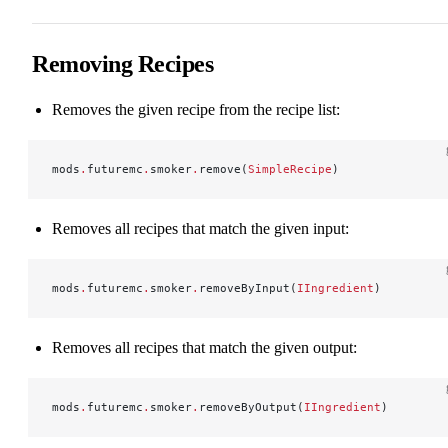
Removing Recipes
Removes the given recipe from the recipe list:
mods
.
futuremc
.
smoker
.
remove(
SimpleRecipe
)
Removes all recipes that match the given input:
mods
.
futuremc
.
smoker
.
removeByInput(
IIngredient
)
Removes all recipes that match the given output:
mods
.
futuremc
.
smoker
.
removeByOutput(
IIngredient
)