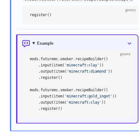
groovy
register()
Example
groovy
mods
.
futuremc
.
smoker
.
recipeBuilder()
    .input(item(
'minecraft:clay'
))
    .output(item(
'minecraft:diamond'
))
    .register()
mods
.
futuremc
.
smoker
.
recipeBuilder()
    .input(item(
'minecraft:gold_ingot'
))
    .output(item(
'minecraft:clay'
))
    .register()