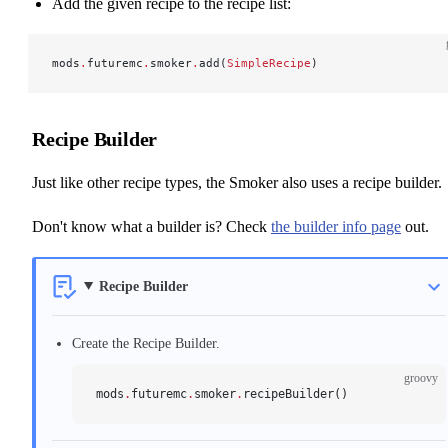
Add the given recipe to the recipe list:
mods
.
futuremc
.
smoker
.
add(
SimpleRecipe
)
Recipe Builder
Just like other recipe types, the Smoker also uses a recipe builder.
Don't know what a builder is? Check
the builder info page
out.
Recipe Builder
Create the Recipe Builder.
groovy
mods
.
futuremc
.
smoker
.
recipeBuilder()