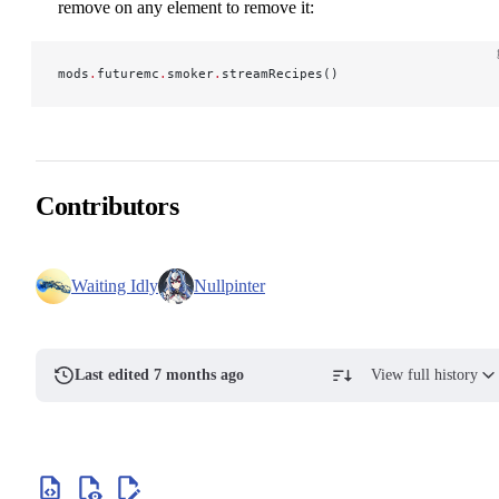
remove on any element to remove it:
mods
.
futuremc
.
smoker
.
streamRecipes()
Contributors
Waiting Idly
Nullpinter
Last edited 7 months ago
View full history