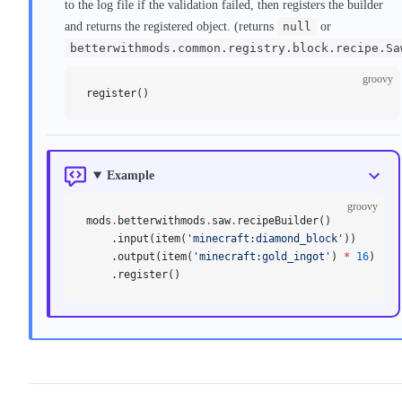
to the log file if the validation failed, then registers the builder
and returns the registered object. (returns
null
or
betterwithmods.common.registry.block.recipe.Sa
groovy
register()
Example
groovy
mods
.
betterwithmods
.
saw
.
recipeBuilder()
    .input(item(
'minecraft:diamond_block'
))
    .output(item(
'minecraft:gold_ingot'
) 
*
 16
)
    .register()