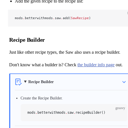
Add the given recipe to the recipe list:
mods
.
betterwithmods
.
saw
.
add(
SawRecipe
)
Recipe Builder
Just like other recipe types, the Saw also uses a recipe builder.
Don't know what a builder is? Check
the builder info page
out.
Recipe Builder
Create the Recipe Builder.
groovy
mods
.
betterwithmods
.
saw
.
recipeBuilder()