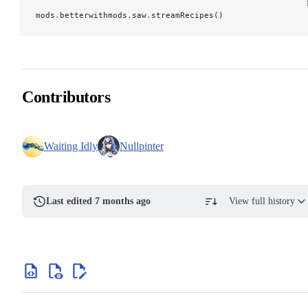
mods
.
betterwithmods
.
saw
.
streamRecipes()
Contributors
Waiting Idly
Nullpinter
Last edited 7 months ago
View full history