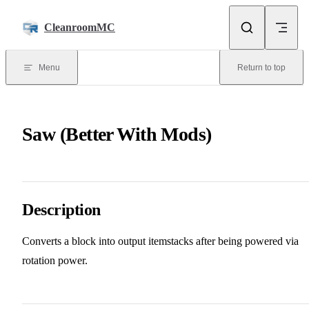
Skip to content
CleanroomMC
Menu
Return to top
Saw (Better With Mods)
Description
Converts a block into output itemstacks after being powered via
rotation power.