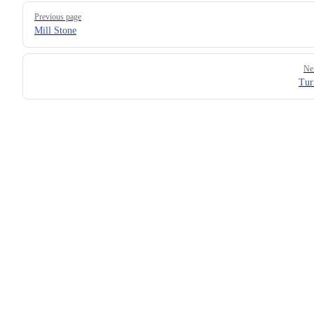
Previous page
Mill Stone
Ne
Tur