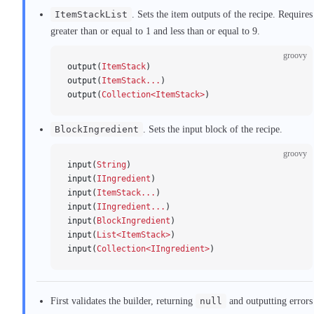
ItemStackList
. Sets the item outputs of the recipe. Requires
greater than or equal to 1 and less than or equal to 9.
groovy
output(
ItemStack
)
output(
ItemStack...
)
output(
Collection<ItemStack>
)
BlockIngredient
. Sets the input block of the recipe.
groovy
input(
String
)
input(
IIngredient
)
input(
ItemStack...
)
input(
IIngredient...
)
input(
BlockIngredient
)
input(
List<ItemStack>
)
input(
Collection<IIngredient>
)
First validates the builder, returning
null
and outputting errors