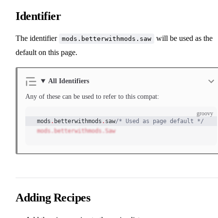
Identifier
The identifier
will be used as the
mods.betterwithmods.saw
default on this page.
All Identifiers
Any of these can be used to refer to this compat:
groovy
mods
.
betterwithmods
.
saw
/* Used as page default */
mods.betterwithmods.Saw
Adding Recipes