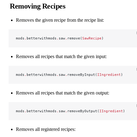
Removing Recipes
Removes the given recipe from the recipe list:
mods
.
betterwithmods
.
saw
.
remove(
SawRecipe
)
Removes all recipes that match the given input:
mods
.
betterwithmods
.
saw
.
removeByInput(
IIngredient
)
Removes all recipes that match the given output:
mods
.
betterwithmods
.
saw
.
removeByOutput(
IIngredient
)
Removes all registered recipes: