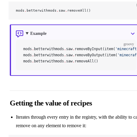
mods
.
betterwithmods
.
saw
.
removeAll()
Example
groovy
mods
.
betterwithmods
.
saw
.
removeByInput(item(
'minecraft
mods
.
betterwithmods
.
saw
.
removeByOutput(item(
'minecraf
mods
.
betterwithmods
.
saw
.
removeAll()
Getting the value of recipes
Iterates through every entry in the registry, with the ability to ca
remove on any element to remove it: