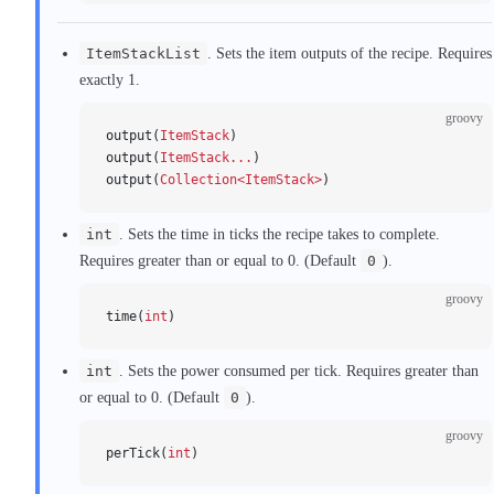
ItemStackList
. Sets the item outputs of the recipe. Requires
exactly 1.
groovy
output(
ItemStack
)
output(
ItemStack...
)
output(
Collection<ItemStack>
)
int
. Sets the time in ticks the recipe takes to complete.
Requires greater than or equal to 0. (Default
0
).
groovy
time(
int
)
int
. Sets the power consumed per tick. Requires greater than
or equal to 0. (Default
0
).
groovy
perTick(
int
)