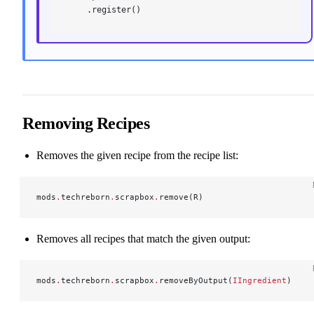
    .register()
Removing Recipes
Removes the given recipe from the recipe list:
mods
.
techreborn
.
scrapbox
.
remove(R)
Removes all recipes that match the given output:
mods
.
techreborn
.
scrapbox
.
removeByOutput(
IIngredient
)