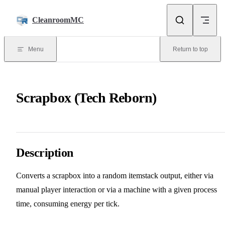
Skip to content
CleanroomMC
Menu
Return to top
Scrapbox (Tech Reborn)
Description
Converts a scrapbox into a random itemstack output, either via
manual player interaction or via a machine with a given process
time, consuming energy per tick.