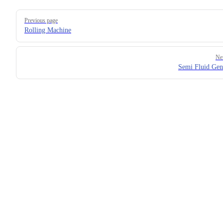
Previous page
Rolling Machine
Ne
Semi Fluid Gen