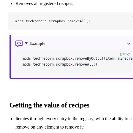
Removes all registered recipes:
mods
.
techreborn
.
scrapbox
.
removeAll()
Example
groovy
mods
.
techreborn
.
scrapbox
.
removeByOutput(item(
'minecra
mods
.
techreborn
.
scrapbox
.
removeAll()
Getting the value of recipes
Iterates through every entry in the registry, with the ability to ca
remove on any element to remove it: