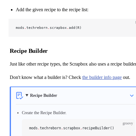
Add the given recipe to the recipe list:
mods
.
techreborn
.
scrapbox
.
add(R)
Recipe Builder
Just like other recipe types, the Scrapbox also uses a recipe builder
Don't know what a builder is? Check
the builder info page
out.
Recipe Builder
Create the Recipe Builder.
groovy
mods
.
techreborn
.
scrapbox
.
recipeBuilder()