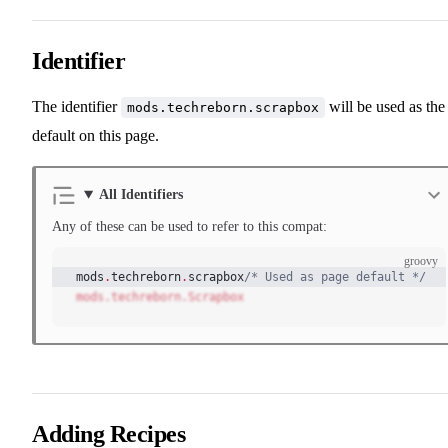
Identifier
The identifier
will be used as the
mods.techreborn.scrapbox
default on this page.
All Identifiers
Any of these can be used to refer to this compat:
groovy
mods
.
techreborn
.
scrapbox
/* Used as page default */
mods.techreborn.Scrapbox
Adding Recipes