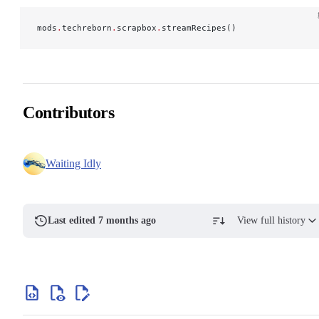
mods
.
techreborn
.
scrapbox
.
streamRecipes()
Contributors
Waiting Idly
Last edited 7 months ago
View full history