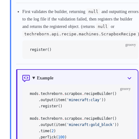
First validates the builder, returning
null
and outputting errors
to the log file if the validation failed, then registers the builder
and returns the registered object. (returns
null
or
techreborn.api.recipe.machines.ScrapboxRecipe
groovy
register()
Example
groovy
mods
.
techreborn
.
scrapbox
.
recipeBuilder()
    .output(item(
'minecraft:clay'
))
    .register()
mods
.
techreborn
.
scrapbox
.
recipeBuilder()
    .output(item(
'minecraft:gold_block'
))
    .time(
2
)
    .perTick(
100
)