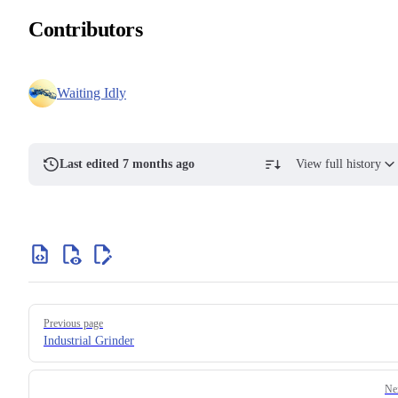
Contributors
Waiting Idly
Last edited 7 months ago
View full history
Previous page
Industrial Grinder
Ne