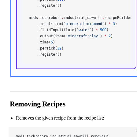
    .register()
mods
.
techreborn
.
industrial_sawmill
.
recipeBuilder()
    .input(item(
'minecraft:diamond'
) 
*
 3
)
    .fluidInput(fluid(
'water'
) 
*
 500
)
    .output(item(
'minecraft:clay'
) 
*
 2
)
    .time(
5
)
    .perTick(
32
)
    .register()
Removing Recipes
Removes the given recipe from the recipe list:
mods
.
techreborn
.
industrial_sawmill
.
remove(R)