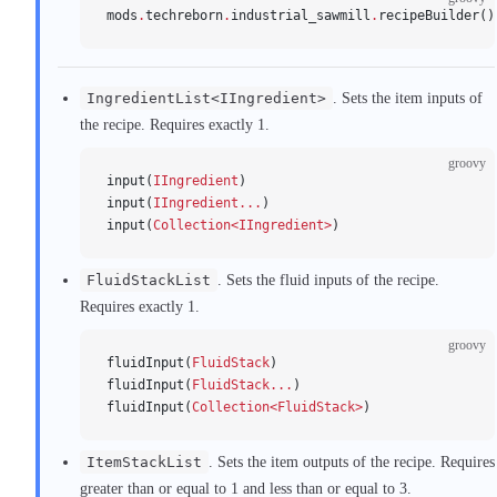
mods
.
techreborn
.
industrial_sawmill
.
recipeBuilder()
IngredientList<IIngredient>
. Sets the item inputs of
the recipe. Requires exactly 1.
groovy
input(
IIngredient
)
input(
IIngredient...
)
input(
Collection<IIngredient>
)
FluidStackList
. Sets the fluid inputs of the recipe.
Requires exactly 1.
groovy
fluidInput(
FluidStack
)
fluidInput(
FluidStack...
)
fluidInput(
Collection<FluidStack>
)
ItemStackList
. Sets the item outputs of the recipe. Requires
greater than or equal to 1 and less than or equal to 3.