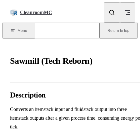
Skip to content
CleanroomMC
Menu
Return to top
Sawmill (Tech Reborn)
Description
Converts an itemstack input and fluidstack output into three
itemstack outputs after a given process time, consuming energy pe
tick.