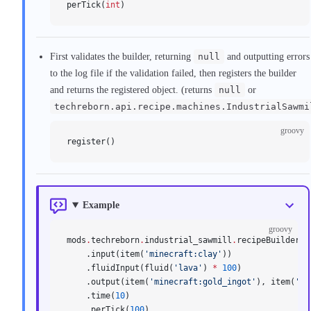
perTick(
int
)
First validates the builder, returning
null
and outputting errors
to the log file if the validation failed, then registers the builder
and returns the registered object. (returns
null
or
techreborn.api.recipe.machines.IndustrialSawmi
groovy
register()
Example
groovy
mods
.
techreborn
.
industrial_sawmill
.
recipeBuilder()
    .input(item(
'minecraft:clay'
))
    .fluidInput(fluid(
'lava'
) 
*
 100
)
    .output(item(
'minecraft:gold_ingot'
), item(
'mi
    .time(
10
)
    .perTick(
100
)