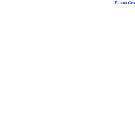
Plasma Gen