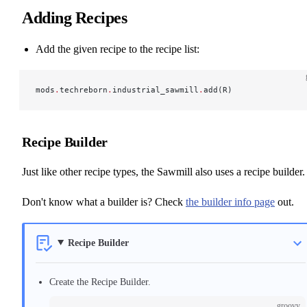
Adding Recipes
Add the given recipe to the recipe list:
mods
.
techreborn
.
industrial_sawmill
.
add(R)
Recipe Builder
Just like other recipe types, the Sawmill also uses a recipe builder.
Don't know what a builder is? Check
the builder info page
out.
Recipe Builder
Create the Recipe Builder.
groovy