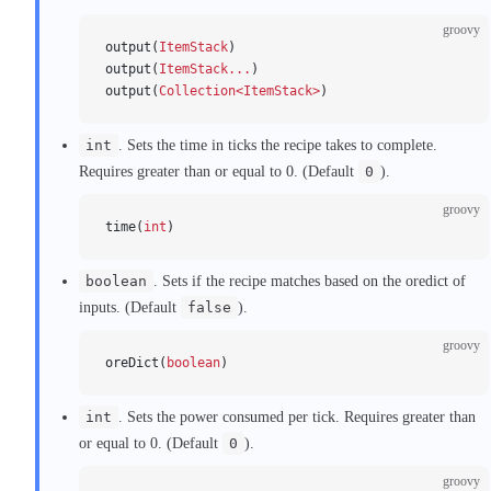
groovy
output(
ItemStack
)
output(
ItemStack...
)
output(
Collection<ItemStack>
)
int
. Sets the time in ticks the recipe takes to complete.
Requires greater than or equal to 0. (Default
0
).
groovy
time(
int
)
boolean
. Sets if the recipe matches based on the oredict of
inputs. (Default
false
).
groovy
oreDict(
boolean
)
int
. Sets the power consumed per tick. Requires greater than
or equal to 0. (Default
0
).
groovy