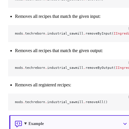
Removes all recipes that match the given input:
mods
.
techreborn
.
industrial_sawmill
.
removeByInput(
IIngred
Removes all recipes that match the given output:
mods
.
techreborn
.
industrial_sawmill
.
removeByOutput(
IIngre
Removes all registered recipes:
mods
.
techreborn
.
industrial_sawmill
.
removeAll()
Example