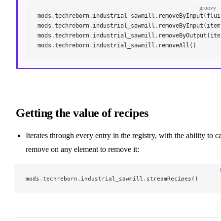
groovy
mods
.
techreborn
.
industrial_sawmill
.
removeByInput(flui
mods
.
techreborn
.
industrial_sawmill
.
removeByInput(item
mods
.
techreborn
.
industrial_sawmill
.
removeByOutput(ite
mods
.
techreborn
.
industrial_sawmill
.
removeAll()
Getting the value of recipes
Iterates through every entry in the registry, with the ability to ca
remove on any element to remove it:
mods
.
techreborn
.
industrial_sawmill
.
streamRecipes()