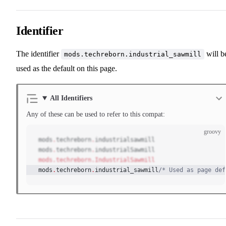
Identifier
The identifier
will b
mods.techreborn.industrial_sawmill
used as the default on this page.
All Identifiers
Any of these can be used to refer to this compat:
groovy
mods
.
techreborn
.
industrialsawmill
mods
.
techreborn
.
industrialSawmill
mods.techreborn.IndustrialSawmill
mods
.
techreborn
.
industrial_sawmill
/* Used as page def