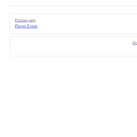
Previous page
Player Event
Ne