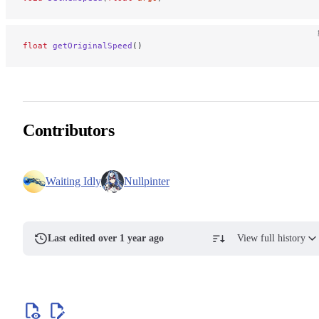
float
 getOriginalSpeed
()
Contributors
Waiting Idly
Nullpinter
Last edited over 1 year ago
View full history