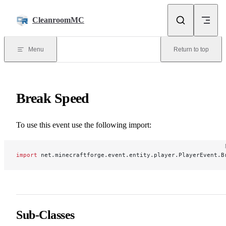
Skip to content
CleanroomMC
Menu
Return to top
Break Speed
To use this event use the following import:
import
 net.minecraftforge.event.entity.player.PlayerEvent.B
Sub-Classes