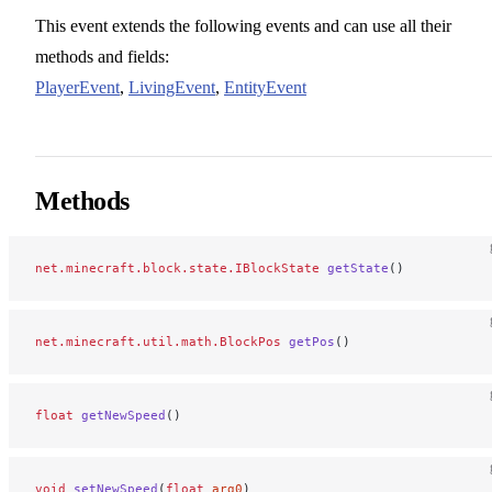
This event extends the following events and can use all their
methods and fields:
PlayerEvent
,
LivingEvent
,
EntityEvent
Methods
net.minecraft.block.state.IBlockState
 getState
()
net.minecraft.util.math.BlockPos
 getPos
()
float
 getNewSpeed
()
void
 setNewSpeed
(
float
 arg0
)