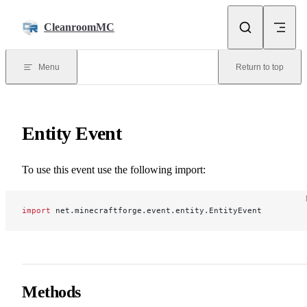
Skip to content
CleanroomMC
Menu
Return to top
Entity Event
To use this event use the following import:
import
 net.minecraftforge.event.entity.EntityEvent
Methods