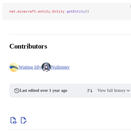
net.minecraft.entity.Entity
 getEntity
()
Contributors
Waiting Idly
Nullpinter
Last edited over 1 year ago
View full history