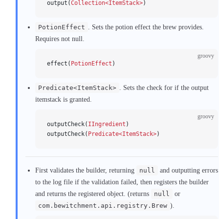
output(
Collection<ItemStack>
)
PotionEffect
. Sets the potion effect the brew provides.
Requires not null.
groovy
effect(
PotionEffect
)
Predicate<ItemStack>
. Sets the check for if the output
itemstack is granted.
groovy
outputCheck(
IIngredient
)
outputCheck(
Predicate<ItemStack>
)
First validates the builder, returning
null
and outputting errors
to the log file if the validation failed, then registers the builder
and returns the registered object. (returns
null
or
com.bewitchment.api.registry.Brew
).