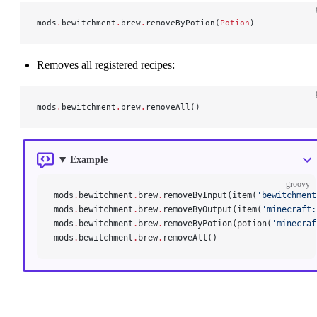
mods
.
bewitchment
.
brew
.
removeByPotion(
Potion
)
Removes all registered recipes:
mods
.
bewitchment
.
brew
.
removeAll()
Example
groovy
mods
.
bewitchment
.
brew
.
removeByInput(item(
'bewitchment
mods
.
bewitchment
.
brew
.
removeByOutput(item(
'minecraft:
mods
.
bewitchment
.
brew
.
removeByPotion(potion(
'minecraf
mods
.
bewitchment
.
brew
.
removeAll()