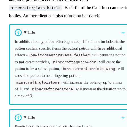
. Each fill of the Cauldron can creat
minecraft:glass_bottle
bottles. An ingredient can also refund an itemstack.
Info
In addition to any potion effects granted, if the items included in the
potion contain specific items the output potion will have additional
effects -
bewitchment:ravens_feather
will cause the potion
to not create particles,
minecraft:gunpowder
will cause the
potion to be a splash potion,
bewitchment:owlets_wing
will
cause the potion to be a lingering potion,
minecraft:glowstone
will increase the potency up to a max
of 2, and
minecraft:redstone
will increase the duration up to
a max of 3.
Info
Bewitchment has a pair of events that are fired -