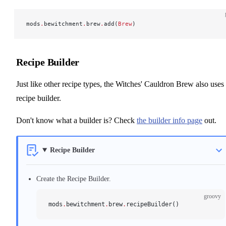
mods
.
bewitchment
.
brew
.
add(
Brew
)
Recipe Builder
Just like other recipe types, the Witches' Cauldron Brew also uses
recipe builder.
Don't know what a builder is? Check
the builder info page
out.
Recipe Builder
Create the Recipe Builder.
groovy
mods
.
bewitchment
.
brew
.
recipeBuilder()