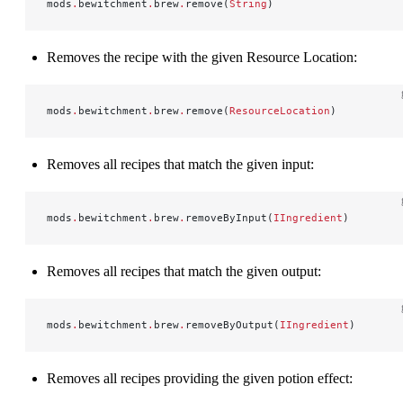
mods
.
bewitchment
.
brew
.
remove(
String
)
Removes the recipe with the given Resource Location:
mods
.
bewitchment
.
brew
.
remove(
ResourceLocation
)
Removes all recipes that match the given input:
mods
.
bewitchment
.
brew
.
removeByInput(
IIngredient
)
Removes all recipes that match the given output:
mods
.
bewitchment
.
brew
.
removeByOutput(
IIngredient
)
Removes all recipes providing the given potion effect: