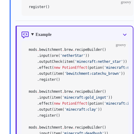
groovy
register()
Example
groovy
mods
.
bewitchment
.
brew
.
recipeBuilder()
    .input(ore(
'netherStar'
))
    .outputCheck(item(
'minecraft:nether_star'
))
    .effect(
new
 PotionEffect
(potion(
'minecraft:str
    .output(item(
'bewitchment:catechu_brown'
))
    .register()
mods
.
bewitchment
.
brew
.
recipeBuilder()
    .input(item(
'minecraft:gold_ingot'
))
    .effect(
new
 PotionEffect
(potion(
'minecraft:ins
    .output(item(
'minecraft:clay'
))
    .register()
mods
.
bewitchment
.
brew
.
recipeBuilder()
    .input(item(
'minecraft:deadbush'
))