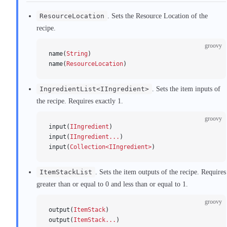
ResourceLocation
. Sets the Resource Location of the
recipe.
groovy
name(
String
)
name(
ResourceLocation
)
IngredientList<IIngredient>
. Sets the item inputs of
the recipe. Requires exactly 1.
groovy
input(
IIngredient
)
input(
IIngredient...
)
input(
Collection<IIngredient>
)
ItemStackList
. Sets the item outputs of the recipe. Requires
greater than or equal to 0 and less than or equal to 1.
groovy
output(
ItemStack
)
output(
ItemStack...
)