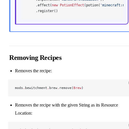
    .effect(
new
 PotionEffect
(potion(
'minecraft:res
    .register()
Removing Recipes
Removes the recipe:
mods
.
bewitchment
.
brew
.
remove(
Brew
)
Removes the recipe with the given String as its Resource
Location: