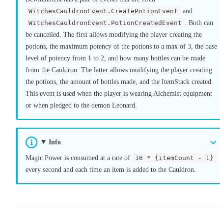
WitchesCauldronEvent.CreatePotionEvent
and
WitchesCauldronEvent.PotionCreatedEvent
. Both can
be cancelled. The first allows modifying the player creating the
potions, the maximum potency of the potions to a max of 3, the base
level of potency from 1 to 2, and how many bottles can be made
from the Cauldron. The latter allows modifying the player creating
the potions, the amount of bottles made, and the ItemStack created.
This event is used when the player is wearing Alchemist equipment
or when pledged to the demon Leonard.
Info
Magic Power is consumed at a rate of
16 * {itemCount - 1}
every second and each time an item is added to the Cauldron.