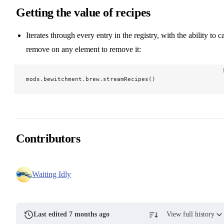
Getting the value of recipes
Iterates through every entry in the registry, with the ability to ca
remove on any element to remove it:
mods
.
bewitchment
.
brew
.
streamRecipes()
Contributors
Waiting Idly
Last edited 7 months ago
View full history