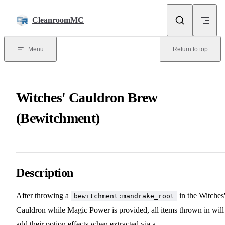
Skip to content
CleanroomMC
Menu
Return to top
Witches' Cauldron Brew
(Bewitchment)
Description
After throwing a
in the Witches
bewitchment:mandrake_root
Cauldron while Magic Power is provided, all items thrown in will
add their potion effects when extracted via a