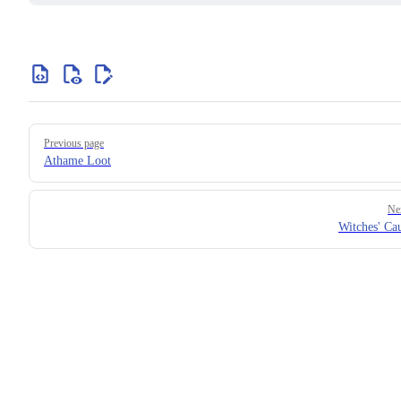
Previous page
Athame Loot
Ne
Witches' Ca