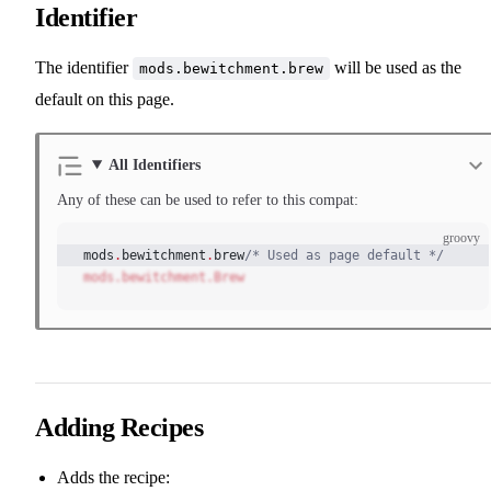
Identifier
The identifier
will be used as the
mods.bewitchment.brew
default on this page.
All Identifiers
Any of these can be used to refer to this compat:
groovy
mods
.
bewitchment
.
brew
/* Used as page default */
mods.bewitchment.Brew
Adding Recipes
Adds the recipe: